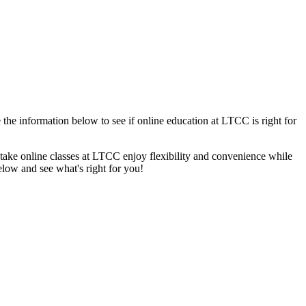
the information below to see if online education at LTCC is right for
o take online classes at LTCC enjoy flexibility and convenience while
low and see what's right for you!