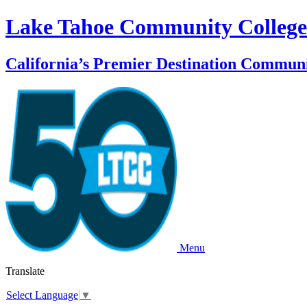
Lake Tahoe Community College
California’s Premier Destination Communi
Menu
Translate
Select Language
▼