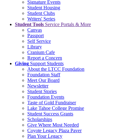
Signature Events
Student Housing
Student Clubs
Writers' Series
Student Tools
Service Portals & More
Canvas
Passport
Self Service
Library
Cranium Cafe
Report a Concern
Giving
Support Students
About the LTCC Foundation
Foundation Staff
Meet Our Board
Newsletter
Student Stories
Foundation Events
Taste of Gold Fundraiser
Lake Tahoe College Promise
Student Success Grants
Scholarships
Give Where Most Needed
Coyote Legacy Plaza Paver
Plan Your Legacy