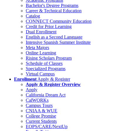
Academic Programs
Bachelor's Degree Programs
Career & Technical Education
Catalog
CONNECT Community Education
Credit for Prior Learning
Dual Enrollment
English as a Second Language
Intensive Spanish Summer Institute
Meta Majors
Online Learning
Rising Scholars Program
Schedule of Classes
Specialized Programs
Virtual Campus
Enrollment
Apply & Register
Apply & Register Overview
Apply
California Dream Act
CalWORKs
Campus Tours
CNIAA & WUE
College Promise
Current Students
EOPS/CARE/NextUp