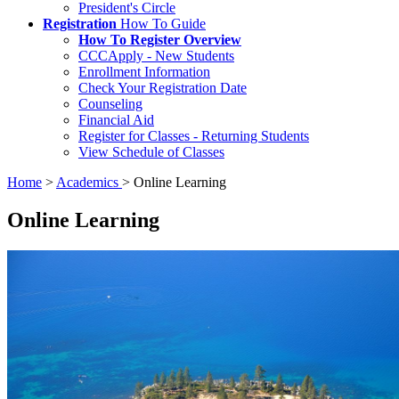
President's Circle
Registration
How To Guide
How To Register Overview
CCCApply - New Students
Enrollment Information
Check Your Registration Date
Counseling
Financial Aid
Register for Classes - Returning Students
View Schedule of Classes
Home
>
Academics
>
Online Learning
Online Learning