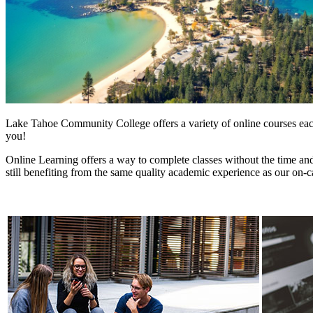
Lake Tahoe Community College offers a variety of online courses each 
you!
Online Learning offers a way to complete classes without the time and 
still benefiting from the same quality academic experience as our o