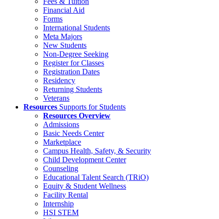
Fees & Tuition
Financial Aid
Forms
International Students
Meta Majors
New Students
Non-Degree Seeking
Register for Classes
Registration Dates
Residency
Returning Students
Veterans
Resources
Supports for Students
Resources Overview
Admissions
Basic Needs Center
Marketplace
Campus Health, Safety, & Security
Child Development Center
Counseling
Educational Talent Search (TRiO)
Equity & Student Wellness
Facility Rental
Internship
HSI STEM