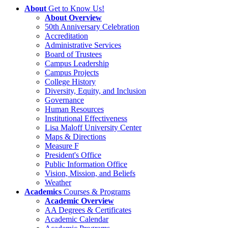
About
Get to Know Us!
About Overview
50th Anniversary Celebration
Accreditation
Administrative Services
Board of Trustees
Campus Leadership
Campus Projects
College History
Diversity, Equity, and Inclusion
Governance
Human Resources
Institutional Effectiveness
Lisa Maloff University Center
Maps & Directions
Measure F
President's Office
Public Information Office
Vision, Mission, and Beliefs
Weather
Academics
Courses & Programs
Academic Overview
AA Degrees & Certificates
Academic Calendar