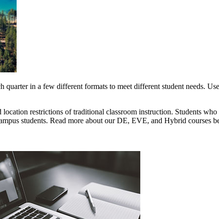
quarter in a few different formats to meet different student needs. Use 
location restrictions of traditional classroom instruction. Students wh
n-campus students. Read more about our DE, EVE, and Hybrid courses be