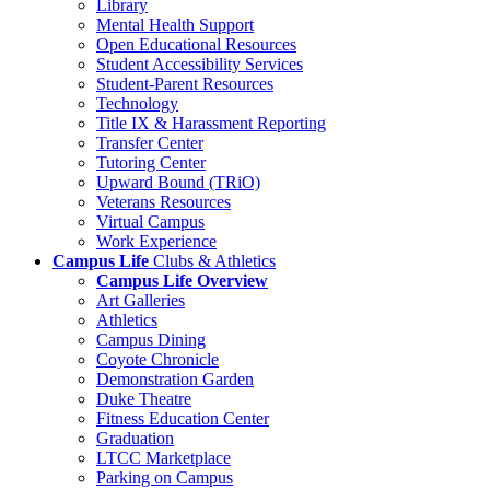
Library
Mental Health Support
Open Educational Resources
Student Accessibility Services
Student-Parent Resources
Technology
Title IX & Harassment Reporting
Transfer Center
Tutoring Center
Upward Bound (TRiO)
Veterans Resources
Virtual Campus
Work Experience
Campus Life
Clubs & Athletics
Campus Life Overview
Art Galleries
Athletics
Campus Dining
Coyote Chronicle
Demonstration Garden
Duke Theatre
Fitness Education Center
Graduation
LTCC Marketplace
Parking on Campus