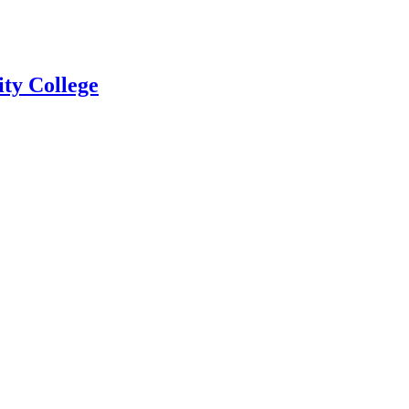
ty College