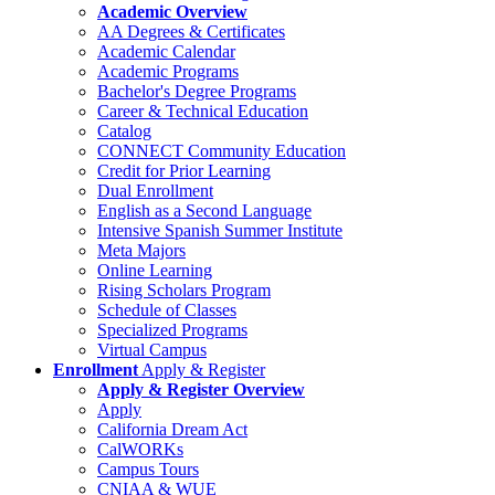
Academic Overview
AA Degrees & Certificates
Academic Calendar
Academic Programs
Bachelor's Degree Programs
Career & Technical Education
Catalog
CONNECT Community Education
Credit for Prior Learning
Dual Enrollment
English as a Second Language
Intensive Spanish Summer Institute
Meta Majors
Online Learning
Rising Scholars Program
Schedule of Classes
Specialized Programs
Virtual Campus
Enrollment
Apply & Register
Apply & Register Overview
Apply
California Dream Act
CalWORKs
Campus Tours
CNIAA & WUE