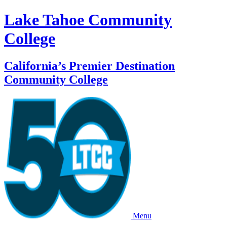
Lake Tahoe Community
College
California’s Premier Destination
Community College
Menu