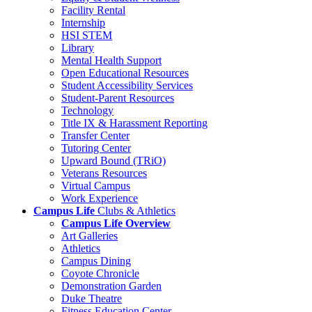
Facility Rental
Internship
HSI STEM
Library
Mental Health Support
Open Educational Resources
Student Accessibility Services
Student-Parent Resources
Technology
Title IX & Harassment Reporting
Transfer Center
Tutoring Center
Upward Bound (TRiO)
Veterans Resources
Virtual Campus
Work Experience
Campus Life
Clubs & Athletics
Campus Life Overview
Art Galleries
Athletics
Campus Dining
Coyote Chronicle
Demonstration Garden
Duke Theatre
Fitness Education Center