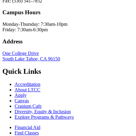
Fax: (530) 541-7852
Campus Hours
Monday-Thursday: 7:30am-10pm
Friday: 7:30am-6:30pm
Address
One College Drive
South Lake Tahoe, CA 96150
Quick Links
Accreditation
About LTCC
Apply
Canvas
Cranium Cafe
Diversity, Equity & Inclusion
Explore Programs & Pathways
Financial Aid
Find Classes