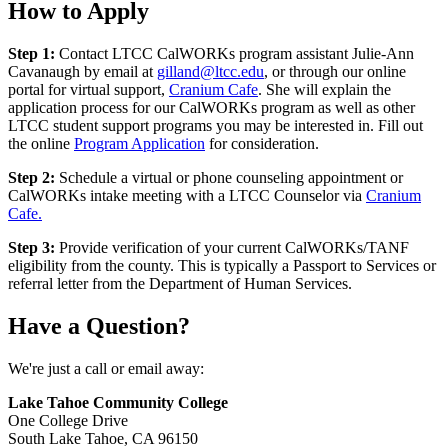
How to Apply
Step 1:
Contact LTCC CalWORKs program assistant Julie-Ann
Cavanaugh by email at
gilland@ltcc.edu
, or through our online
portal for virtual support,
Cranium Cafe
. She will explain the
application process for our CalWORKs program as well as other
LTCC student support programs you may be interested in. Fill out
the online
Program Application
for consideration.
Step 2:
Schedule a virtual or phone counseling appointment or
CalWORKs intake meeting with a LTCC Counselor via
Cranium
Cafe.
Step 3:
Provide verification of your current CalWORKs/TANF
eligibility from the county. This is typically a Passport to Services or
referral letter from the Department of Human Services.
Have a Question?
We're just a call or email away:
Lake Tahoe Community College
One College Drive
South Lake Tahoe, CA 96150