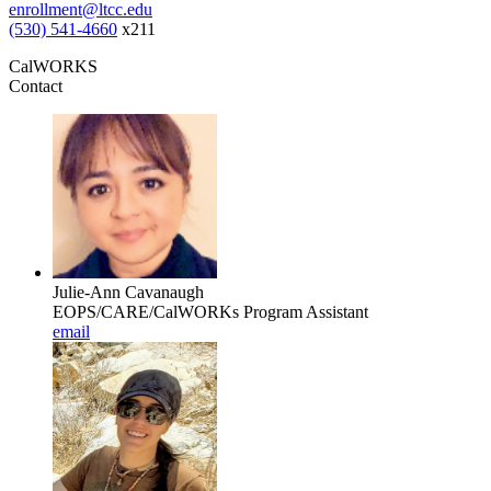
enrollment@ltcc.edu
(530) 541-4660
x211
CalWORKS
Contact
Julie-Ann Cavanaugh
EOPS/CARE/CalWORKs Program Assistant
email