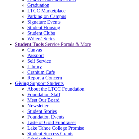
Graduation
LTCC Marketplace
Parking on Campus
Signature Events
Student Housing
Student Clubs
Writers' Series
Student Tools
Service Portals & More
Canvas
Passport
Self Service
Library
Cranium Cafe
Report a Concern
Giving
Support Students
About the LTCC Foundation
Foundation Staff
Meet Our Board
Newsletter
Student Stories
Foundation Events
Taste of Gold Fundraiser
Lake Tahoe College Promise
Student Success Grants