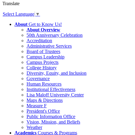
Translate
Select Language
▼
About
Get to Know Us!
About Overview
50th Anniversary Celebration
Accreditation
Administrative Services
Board of Trustees
Campus Leadership
Campus Projects
College History
Diversity, Equity, and Inclusion
Governance
Human Resources
Institutional Effectiveness
Lisa Maloff University Center
Maps & Directions
Measure F
President's Office
Public Information Office
Vision, Mission, and Beliefs
Weather
Academics
Courses & Programs