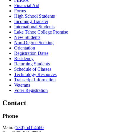
FERPA
Financial Aid
Forms
High School Students
Incoming Transfer
International Students
Lake Tahoe College Promise
New Students
Non-Degree Seeking
Orientation
Registration Dates
Residency
Returning Students
Schedule of Classes
Technology Resources
Transcript Information
Veterans
Voter Registration
Contact
Phone
Main:
(530) 541-4660