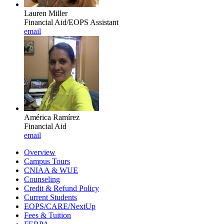
Lauren Miller
Financial Aid/EOPS Assistant
email
América Ramírez
Financial Aid
email
Overview
Campus Tours
CNIAA & WUE
Counseling
Credit & Refund Policy
Current Students
EOPS/CARE/NextUp
Fees & Tuition