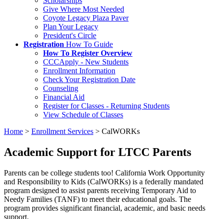
Scholarships
Give Where Most Needed
Coyote Legacy Plaza Paver
Plan Your Legacy
President's Circle
Registration
How To Guide
How To Register Overview
CCCApply - New Students
Enrollment Information
Check Your Registration Date
Counseling
Financial Aid
Register for Classes - Returning Students
View Schedule of Classes
Home
>
Enrollment Services
>
CalWORKs
Academic Support for LTCC Parents
Parents can be college students too! California Work Opportunity
and Responsibility to Kids (CalWORKs) is a federally mandated
program designed to assist parents receiving Temporary Aid to
Needy Families (TANF) to meet their educational goals. The
program provides significant financial, academic, and basic needs
support.