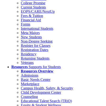
College Promise
Current Students
EOPS/CARE/NextUp
Fees & Tuition
Financial Aid
Forms
International Students
Meta Majors
New Students
Non-Degree Seeking
Register for Classes
Registration Dates
Residency
Returning Students
Veterans
Resources
Supports for Students
Resources Overview
Admissions
Basic Needs Center
Marketplace
Campus Health, Safety, & Security
Child Development Center
Counseling
Educational Talent Search (TRiO)
Equity & Student Wellness