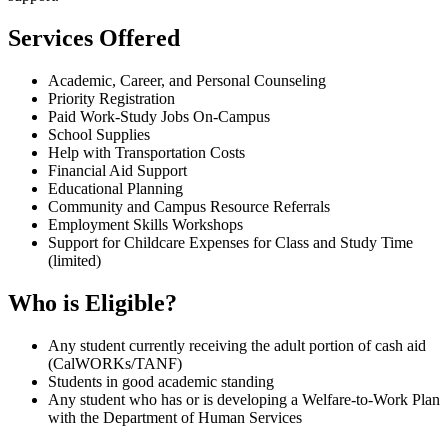
Services Offered
Academic, Career, and Personal Counseling
Priority Registration
Paid Work-Study Jobs On-Campus
School Supplies
Help with Transportation Costs
Financial Aid Support
Educational Planning
Community and Campus Resource Referrals
Employment Skills Workshops
Support for Childcare Expenses for Class and Study Time
(limited)
Who is Eligible?
Any student currently receiving the adult portion of cash aid
(CalWORKs/TANF)
Students in good academic standing
Any student who has or is developing a Welfare-to-Work Plan
with the Department of Human Services