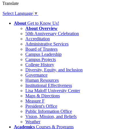
Translate
Select Language
▼
About
Get to Know Us!
About Overview
50th Anniversary Celebration
Accreditation
Administrative Services
Board of Trustees
Campus Leadership
Campus Projects
College History
Diversity, Equity, and Inclusion
Governance
Human Resources
Institutional Effectiveness
Lisa Maloff University Center
Maps & Directions
Measure F
President's Office
Public Information Office
Vision, Mission, and Beliefs
Weather
Academics
Courses & Programs