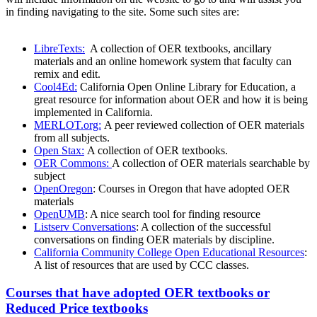
in finding navigating to the site. Some such sites are:
LibreTexts:
A collection of OER textbooks, ancillary
materials and an online homework system that faculty can
remix and edit.
Cool4Ed:
California Open Online Library for Education, a
great resource for information about OER and how it is being
implemented in California.
MERLOT.org:
A peer reviewed collection of OER materials
from all subjects.
Open Stax:
A collection of OER textbooks.
OER Commons:
A collection of OER materials searchable by
subject
OpenOregon
: Courses in Oregon that have adopted OER
materials
OpenUMB
: A nice search tool for finding resource
Listserv Conversations
: A collection of the successful
conversations on finding OER materials by discipline.
California Community College Open Educational Resources
:
A list of resources that are used by CCC classes.
Courses that have adopted OER textbooks or
Reduced Price textbooks