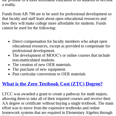
a reality.
Funds from AB 798 are to be used for professional development so
that faculty and staff learn about open educational resources and
how they will make college more affordable for students. Funds
cannot be used for the following:
Direct compensation for faculty members who adopt open
educational resources, except as provided to compensate for
professional development.
The development of MOOC's or online courses that include
non-matriculated students.
The creation of new OER materials.
The purchase of new equipment.
Past curricular conversions to OER materials
What is the Zero Textbook Cost (ZTC) Degree?
LTCC was awarded a grant to create a pathway for math majors,
allowing them to take all of their required courses and receive their
AA degree or certificate without buying a single textbook. The main
effort was to move from the expensive textbooks and online
homework systems that are required in Elementary Algebra through