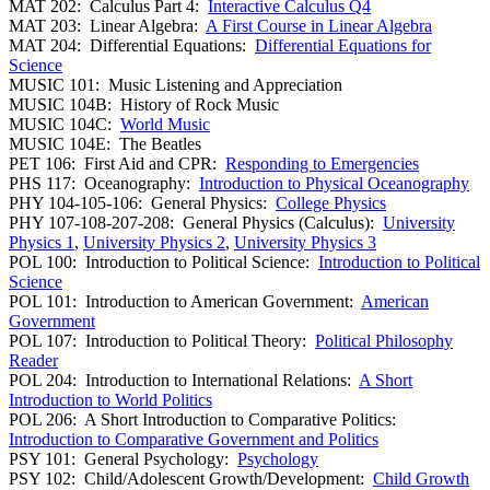
MAT 202: Calculus Part 4:
Interactive Calculus Q4
MAT 203: Linear Algebra:
A First Course in Linear Algebra
MAT 204: Differential Equations:
Differential Equations for
Science
MUSIC 101: Music Listening and Appreciation
MUSIC 104B: History of Rock Music
MUSIC 104C:
World Music
MUSIC 104E: The Beatles
PET 106: First Aid and CPR:
Responding to Emergencies
PHS 117: Oceanography:
Introduction to Physical Oceanography
PHY 104-105-106: General Physics:
College Physics
PHY 107-108-207-208: General Physics (Calculus):
University
Physics 1
,
University Physics 2
,
University Physics 3
POL 100: Introduction to Political Science:
Introduction to Political
Science
POL 101: Introduction to American Government:
American
Government
POL 107: Introduction to Political Theory:
Political Philosophy
Reader
POL 204: Introduction to International Relations:
A Short
Introduction to World Politics
POL 206: A Short Introduction to Comparative Politics:
Introduction to Comparative Government and Politics
PSY 101: General Psychology:
Psychology
PSY 102: Child/Adolescent Growth/Development:
Child Growth