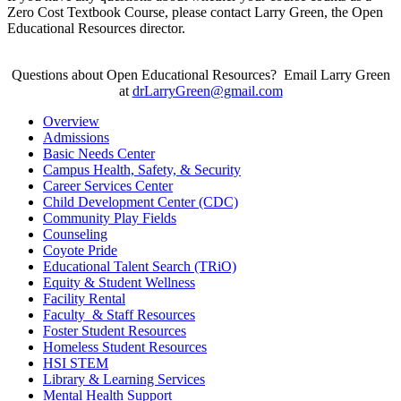
Zero Cost Textbook Course, please contact Larry Green, the Open
Educational Resources director.
Questions about Open Educational Resources? Email Larry Green
at
drLarryGreen@gmail.com
Overview
Admissions
Basic Needs Center
Campus Health, Safety, & Security
Career Services Center
Child Development Center (CDC)
Community Play Fields
Counseling
Coyote Pride
Educational Talent Search (TRiO)
Equity & Student Wellness
Facility Rental
Faculty & Staff Resources
Foster Student Resources
Homeless Student Resources
HSI STEM
Library & Learning Services
Mental Health Support