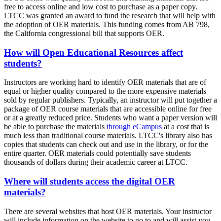
free to access online and low cost to purchase as a paper copy.
LTCC was granted an award to fund the research that will help with
the adoption of OER materials. This funding comes from AB 798,
the California congressional bill that supports OER.
How will Open Educational Resources affect
students?
Instructors are working hard to identify OER materials that are of
equal or higher quality compared to the more expensive materials
sold by regular publishers. Typically, an instructor will put together a
package of OER course materials that are accessible online for free
or at a greatly reduced price. Students who want a paper version will
be able to purchase the materials
through eCampus
at a cost that is
much less than traditional course materials. LTCC's library also has
copies that students can check out and use in the library, or for the
entire quarter. OER materials could potentially save students
thousands of dollars during their academic career at LTCC.
Where will students access the digital OER
materials?
There are several websites that host OER materials. Your instructor
will include information on the website to go to and will assist you