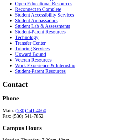
Open Educational Resources
Reconnect to Complete
Student Accessibility Services
Student Ambassadors
Student Lab & Assessments
Student-Parent Resources
Technology
Transfer Center
Tutoring Services
Upward Bound
Veteran Resources
Work Experience & Internship
Student-Parent Resources
Contact
Phone
Main:
(530) 541-4660
Fax: (530) 541-7852
Campus Hours