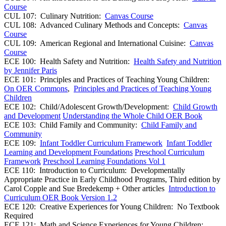
Course
CUL 107: Culinary Nutrition:
Canvas Course
CUL 108: Advanced Culinary Methods and Concepts:
Canvas
Course
CUL 109: American Regional and International Cuisine:
Canvas
Course
ECE 100: Health Safety and Nutrition:
Health Safety and Nutrition
by Jennifer Paris
ECE 101: Principles and Practices of Teaching Young Children:
On OER Commons
,
Principles and Practices of Teaching Young
Children
ECE 102: Child/Adolescent Growth/Development:
Child Growth
and Development
Understanding the Whole Child OER Book
ECE 103: Child Family and Community:
Child Family and
Community
ECE 109:
Infant Toddler Curriculum Framework
Infant Toddler
Learning and Development Foundations
Preschool Curriculum
Framework
Preschool Learning Foundations Vol 1
ECE 110: Introduction to Curriculum: Developmentally
Appropriate Practice in Early Childhood Programs, Third edition by
Carol Copple and Sue Bredekemp + Other articles
Introduction to
Curriculum OER Book Version 1.2
ECE 120: Creative Experiences for Young Children: No Textbook
Required
ECE 121: Math and Science Experiences for Young Children: