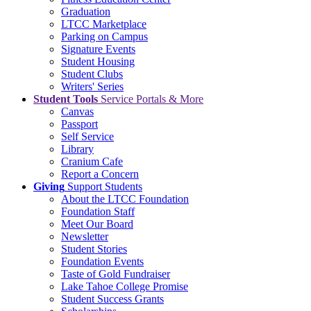
Graduation
LTCC Marketplace
Parking on Campus
Signature Events
Student Housing
Student Clubs
Writers' Series
Student Tools
Service Portals & More
Canvas
Passport
Self Service
Library
Cranium Cafe
Report a Concern
Giving
Support Students
About the LTCC Foundation
Foundation Staff
Meet Our Board
Newsletter
Student Stories
Foundation Events
Taste of Gold Fundraiser
Lake Tahoe College Promise
Student Success Grants