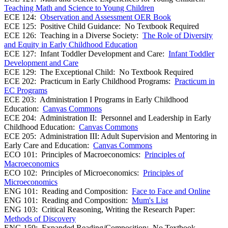
Teaching Math and Science to Young Children
ECE 124:
Observation and Assessment OER Book
ECE 125: Positive Child Guidance: No Textbook Required
ECE 126: Teaching in a Diverse Society:
The Role of Diversity
and Equity in Early Childhood Education
ECE 127: Infant Toddler Development and Care:
Infant Toddler
Development and Care
ECE 129: The Exceptional Child: No Textbook Required
ECE 202: Practicum in Early Childhood Programs:
Practicum in
EC Programs
ECE 203: Administration I Programs in Early Childhood
Education:
Canvas Commons
ECE 204: Administration II: Personnel and Leadership in Early
Childhood Education:
Canvas Commons
ECE 205: Administration III: Adult Supervision and Mentoring in
Early Care and Education:
Canvas Commons
ECO 101: Principles of Macroeconomics:
Principles of
Macroeconomics
ECO 102: Principles of Microeconomics:
Principles of
Microeconomics
ENG 101: Reading and Composition:
Face to Face and Online
ENG 101: Reading and Composition:
Mum's List
ENG 103: Critical Reasoning, Writing the Research Paper:
Methods of Discovery
ENG 159: Expanded Reading/Composition: No Textbook