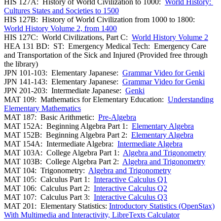
HIS 127A: History of World Civilization to 1000:
World History:
Cultures States and Societies to 1500
HIS 127B: History of World Civilization from 1000 to 1800:
World History Volume 2, from 1400
HIS 127C: World Civilizations, Part C:
World History Volume 2
HEA 131 BD: ST: Emergency Medical Tech: Emergency Care
and Transportation of the Sick and Injured (Provided free through
the library)
JPN 101-103: Elementary Japanese:
Grammar Video for Genki
JPN 141-143: Elementary Japanese:
Grammar Video for Genki
JPN 201-203: Intermediate Japanese:
Genki
MAT 109: Mathematics for Elementary Education:
Understanding
Elementary Mathematics
MAT 187: Basic Arithmetic:
Pre-Algebra
MAT 152A: Beginning Algebra Part 1:
Elementary Algebra
MAT 152B: Beginning Algebra Part 2:
Elementary Algebra
MAT 154A: Intermediate Algebra:
Intermediate Algebra
MAT 103A: College Algebra Part 1:
Algebra and Trigonometry
MAT 103B: College Algebra Part 2:
Algebra and Trigonometry
MAT 104: Trigonometry:
Algebra and Trigonometry
MAT 105: Calculus Part 1:
Interactive Calculus Q1
MAT 106: Calculus Part 2:
Interactive Calculus Q2
MAT 107: Calculus Part 3:
Interactive Calculus Q3
MAT 201: Elementary Statistics:
Introductory Statistics (OpenStax)
With Multimedia and Interactivity, LibreTexts Calculator