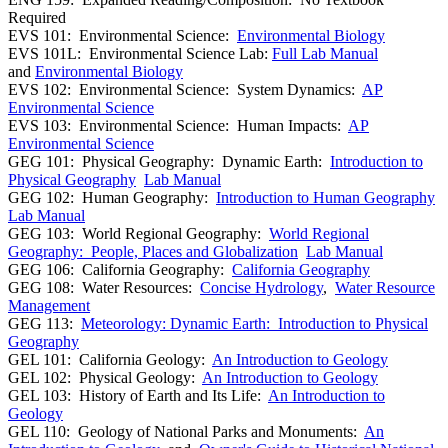
Required
EVS 101: Environmental Science:
Environmental Biology
EVS 101L: Environmental Science Lab:
Full Lab Manual
and
Environmental Biology
EVS 102: Environmental Science: System Dynamics:
AP
Environmental Science
EVS 103: Environmental Science: Human Impacts:
AP
Environmental Science
GEG 101: Physical Geography: Dynamic Earth:
Introduction to
Physical Geography
Lab Manual
GEG 102: Human Geography:
Introduction to Human Geography
Lab Manual
GEG 103: World Regional Geography:
World Regional
Geography: People, Places and Globalization
Lab Manual
GEG 106: California Geography:
California Geography
GEG 108: Water Resources:
Concise Hydrology
,
Water Resource
Management
GEG 113:
Meteorology: Dynamic Earth: Introduction to Physical
Geography
GEL 101: California Geology:
An Introduction to Geology
GEL 102: Physical Geology:
An Introduction to Geology
GEL 103: History of Earth and Its Life:
An Introduction to
Geology
GEL 110: Geology of National Parks and Monuments:
An