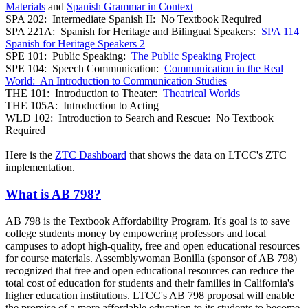
Materials
and
Spanish Grammar in Context
SPA 202: Intermediate Spanish II: No Textbook Required
SPA 221A: Spanish for Heritage and Bilingual Speakers:
SPA 114
Spanish for Heritage Speakers 2
SPE 101: Public Speaking:
The Public Speaking Project
SPE 104: Speech Communication:
Communication in the Real
World: An Introduction to Communication Studies
THE 101: Introduction to Theater:
Theatrical Worlds
THE 105A: Introduction to Acting
WLD 102: Introduction to Search and Rescue: No Textbook
Required
Here is the
ZTC Dashboard
that shows the data on LTCC's ZTC
implementation.
What is AB 798?
AB 798 is the Textbook Affordability Program. It's goal is to save
college students money by empowering professors and local
campuses to adopt high-quality, free and open educational resources
for course materials. Assemblywoman Bonilla (sponsor of AB 798)
recognized that free and open educational resources can reduce the
total cost of education for students and their families in California's
higher education institutions. LTCC's AB 798 proposal will enable
the promise of a more affordable education to its students to become