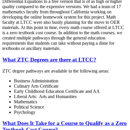
Differential Equations to a free version that is of as high or higher
quality compared to the expensive versions. We had a team of 17
mathematics faculty from throughout California working on
developing the online homework system for this project. Math
faculty at LTCC were also busily planning for the move to OER
materials. At this point in time, every math course offered at LTCC
is a zero textbook cost course. In addition to the math courses, we
created multiple pathways through the general education
requirements that students can take without paying a dime for
textbooks or ancillary materials.
What ZTC Degrees are there at LTCC?
ZTC degree pathways are available in the following areas:
Business Administration
Culinary Arts Certificate
Early Childhood Education Certificate and AA
Liberal Arts: Arts and Humanities
Mathematics
Political Science
Psychology
What Does It Take for a Course to Qualify as a Zero
Textbook Cost Course?