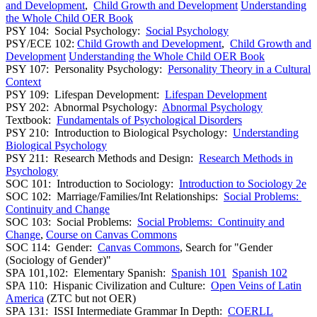
and Development
,
Child Growth and Development
Understanding
the Whole Child OER Book
PSY 104: Social Psychology:
Social Psychology
PSY/ECE 102:
Child Growth and Development
,
Child Growth and
Development
Understanding the Whole Child OER Book
PSY 107: Personality Psychology:
Personality Theory in a Cultural
Context
PSY 109: Lifespan Development:
Lifespan Development
PSY 202: Abnormal Psychology:
Abnormal Psychology
Textbook:
Fundamentals of Psychological Disorders
PSY 210: Introduction to Biological Psychology:
Understanding
Biological Psychology
PSY 211: Research Methods and Design:
Research Methods in
Psychology
SOC 101: Introduction to Sociology:
Introduction to Sociology 2e
SOC 102: Marriage/Families/Int Relationships:
Social Problems:
Continuity and Change
SOC 103: Social Problems:
Social Problems: Continuity and
Change
,
Course on Canvas Commons
SOC 114: Gender:
Canvas Commons
, Search for "Gender
(Sociology of Gender)"
SPA 101,102: Elementary Spanish:
Spanish 101
Spanish 102
SPA 110: Hispanic Civilization and Culture:
Open Veins of Latin
America
(ZTC but not OER)
SPA 131: ISSI Intermediate Grammar In Depth:
COERLL