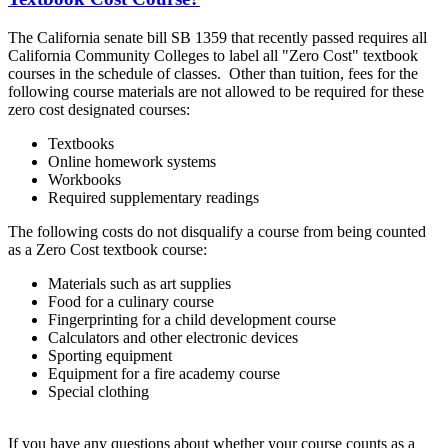
The California senate bill SB 1359 that recently passed requires all
California Community Colleges to label all "Zero Cost" textbook
courses in the schedule of classes. Other than tuition, fees for the
following course materials are not allowed to be required for these
zero cost designated courses:
Textbooks
Online homework systems
Workbooks
Required supplementary readings
The following costs do not disqualify a course from being counted
as a Zero Cost textbook course:
Materials such as art supplies
Food for a culinary course
Fingerprinting for a child development course
Calculators and other electronic devices
Sporting equipment
Equipment for a fire academy course
Special clothing
If you have any questions about whether your course counts as a