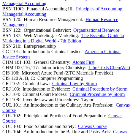
Managerial Accounting
BSN 110C: Financial Accounting III:
Principles of Accounting,
Managerial Accounting
BSN 120: Human Resource Management:
Human Resource
Management
BSN 122: Organizational Behavior:
Organizational Behavior
BSN 137: Web Marketing: eMarketing:
The Essential Guide to
Marketing in a Digital World - 7th Edition
BSN 210: Entrepreneurship
CCJ 101: Introduction to Criminal Justice:
American Criminal
Justice System
CHM 101-103: General Chemistry:
Atoms First
CHM 100,116,117: Introductory Chemistry:
LibreTexts ChemWiki
CIS 106: Microsoft Azure Fund (ZTC Materials Provided)
CIS 120 A, B, C: Computer Programming
CRJ 102: Criminal Law:
Criminal Law by Storm
CRJ 103: Introduction to Evidence:
Criminal Procedure by Storm
CRJ 104: Criminal Court Process:
Criminal Procedure by Storm
CRJ 108: Juvenile Law and Procedures: Taylor
CUL 101: An Introduction to the Culinary Arts Profession:
Canvas
Course
CUL 102: Principle and Practices of Food Preparation:
Canvas
Course
CUL 103: Food Sanitation and Safety:
Canvas Course
CUL 104: An Introduction to the Baking and Pastry Arts:
Canvas