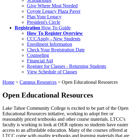
Scholarships
Give Where Most Needed
Coyote Legacy Plaza Paver
Plan Your Legacy
President's Circle
Registration
How To Guide
How To Register Overview
CCCApply - New Students
Enrollment Information
Check Your Registration Date
Counseling
Financial Aid
Register for Classes - Returning Students
View Schedule of Classes
Home
>
Campus Resources
>
Open Educational Resources
Open Educational Resources
Lake Tahoe Community College is excited to be part of the Open
Educational Resources initiative, working to adopt free or
reasonably priced textbooks and other course materials. LTCC's
faculty is working to look at OER options so students have easier
access to an affordable education. Many of the courses offered at
LTCC come with quality textbooks and learning materials that are