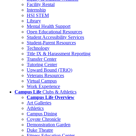
Facility Rental
Internship
HSI STEM
Library
Mental Health Support
Open Educational Resources
Student Accessibility Services
Student-Parent Resources
Technology
Title IX & Harassment Reporting
Transfer Center
Tutoring Center
Upward Bound (TRiO)
Veterans Resources
Virtual Campus
Work Experience
Campus Life
Clubs & Athletics
Campus Life Overview
Art Galleries
Athletics
Campus Dining
Coyote Chronicle
Demonstration Garden
Duke Theatre
Fitness Education Center