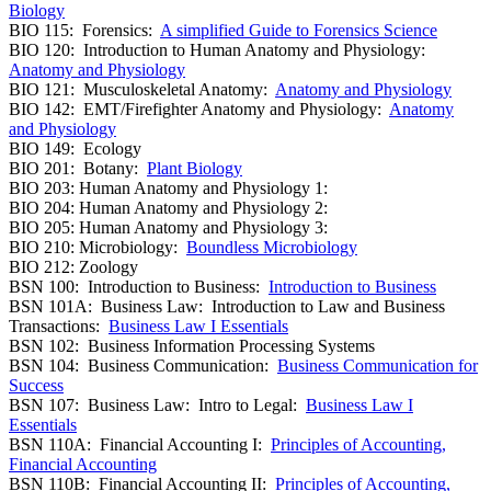
Biology
BIO 115: Forensics:
A simplified Guide to Forensics Science
BIO 120: Introduction to Human Anatomy and Physiology:
Anatomy and Physiology
BIO 121: Musculoskeletal Anatomy:
Anatomy and Physiology
BIO 142: EMT/Firefighter Anatomy and Physiology:
Anatomy
and Physiology
BIO 149: Ecology
BIO 201: Botany:
Plant Biology
BIO 203: Human Anatomy and Physiology 1:
BIO 204: Human Anatomy and Physiology 2:
BIO 205: Human Anatomy and Physiology 3:
BIO 210: Microbiology:
Boundless Microbiology
BIO 212: Zoology
BSN 100: Introduction to Business:
Introduction to Business
BSN 101A: Business Law: Introduction to Law and Business
Transactions:
Business Law I Essentials
BSN 102: Business Information Processing Systems
BSN 104: Business Communication:
Business Communication for
Success
BSN 107: Business Law: Intro to Legal:
Business Law I
Essentials
BSN 110A: Financial Accounting I:
Principles of Accounting,
Financial Accounting
BSN 110B: Financial Accounting II:
Principles of Accounting,