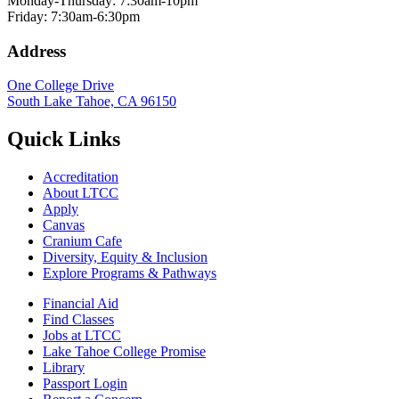
Monday-Thursday: 7:30am-10pm
Friday: 7:30am-6:30pm
Address
One College Drive
South Lake Tahoe, CA 96150
Quick Links
Accreditation
About LTCC
Apply
Canvas
Cranium Cafe
Diversity, Equity & Inclusion
Explore Programs & Pathways
Financial Aid
Find Classes
Jobs at LTCC
Lake Tahoe College Promise
Library
Passport Login