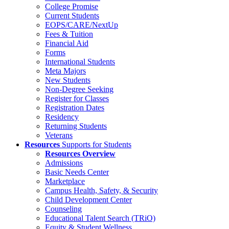
College Promise
Current Students
EOPS/CARE/NextUp
Fees & Tuition
Financial Aid
Forms
International Students
Meta Majors
New Students
Non-Degree Seeking
Register for Classes
Registration Dates
Residency
Returning Students
Veterans
Resources
Supports for Students
Resources Overview
Admissions
Basic Needs Center
Marketplace
Campus Health, Safety, & Security
Child Development Center
Counseling
Educational Talent Search (TRiO)
Equity & Student Wellness