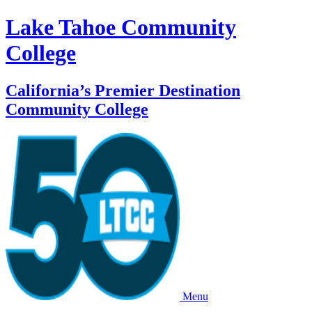
Lake Tahoe Community
College
California’s Premier Destination
Community College
Menu