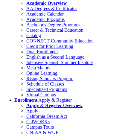
Academic Overview
AA Degrees & Certificates
Academic Calendar
Academic Programs
Bachelor's Degree Programs
Career & Technical Education
Catalog
CONNECT Community Education
Credit for Prior Learning
Dual Enrollment
English as a Second Language
Intensive Spanish Summer Institute
Meta Majors
Online Learning
Rising Scholars Program
Schedule of Classes
Specialized Programs
Virtual Campus
Enrollment
Apply & Register
Apply & Register Overview
Apply
California Dream Act
CalWORKs
Campus Tours
CNIAA & WUE