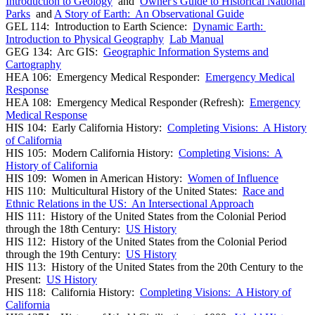
Introduction to Geology
and
Owner's Guide to Historical National
Parks
and
A Story of Earth: An Observational Guide
GEL 114: Introduction to Earth Science:
Dynamic Earth:
Introduction to Physical Geography
Lab Manual
GEG 134: Arc GIS:
Geographic Information Systems and
Cartography
HEA 106: Emergency Medical Responder:
Emergency Medical
Response
HEA 108: Emergency Medical Responder (Refresh):
Emergency
Medical Response
HIS 104: Early California History:
Completing Visions: A History
of California
HIS 105: Modern California History:
Completing Visions: A
History of California
HIS 109: Women in American History:
Women of Influence
HIS 110: Multicultural History of the United States:
Race and
Ethnic Relations in the US: An Intersectional Approach
HIS 111: History of the United States from the Colonial Period
through the 18th Century:
US History
HIS 112: History of the United States from the Colonial Period
through the 19th Century:
US History
HIS 113: History of the United States from the 20th Century to the
Present:
US History
HIS 118: California History:
Completing Visions: A History of
California