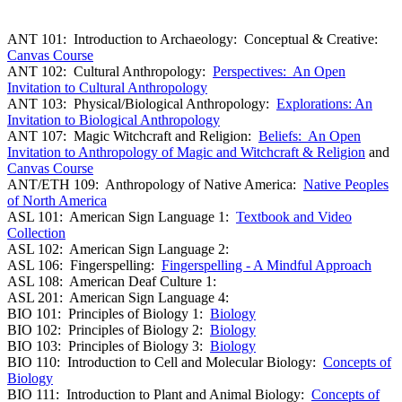
ANT 101: Introduction to Archaeology: Conceptual & Creative:
Canvas Course
ANT 102: Cultural Anthropology:
Perspectives: An Open
Invitation to Cultural Anthropology
ANT 103: Physical/Biological Anthropology:
Explorations: An
Invitation to Biological Anthropology
ANT 107: Magic Witchcraft and Religion:
Beliefs: An Open
Invitation to Anthropology of Magic and Witchcraft & Religion
and
Canvas Course
ANT/ETH 109: Anthropology of Native America:
Native Peoples
of North America
ASL 101: American Sign Language 1:
Textbook and Video
Collection
ASL 102: American Sign Language 2:
ASL 106: Fingerspelling:
Fingerspelling - A Mindful Approach
ASL 108: American Deaf Culture 1:
ASL 201: American Sign Language 4:
BIO 101: Principles of Biology 1:
Biology
BIO 102: Principles of Biology 2:
Biology
BIO 103: Principles of Biology 3:
Biology
BIO 110: Introduction to Cell and Molecular Biology:
Concepts of
Biology
BIO 111: Introduction to Plant and Animal Biology:
Concepts of