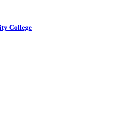
ty College