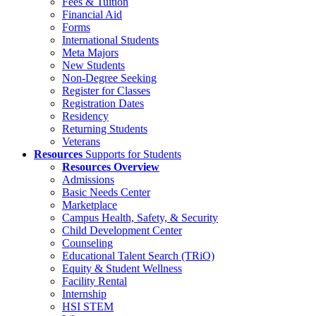
Fees & Tuition
Financial Aid
Forms
International Students
Meta Majors
New Students
Non-Degree Seeking
Register for Classes
Registration Dates
Residency
Returning Students
Veterans
Resources
Supports for Students
Resources Overview
Admissions
Basic Needs Center
Marketplace
Campus Health, Safety, & Security
Child Development Center
Counseling
Educational Talent Search (TRiO)
Equity & Student Wellness
Facility Rental
Internship
HSI STEM