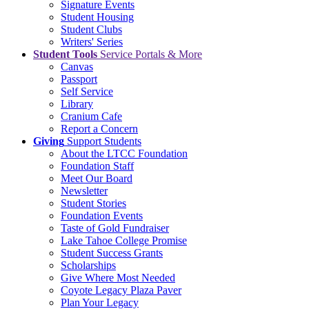
Signature Events
Student Housing
Student Clubs
Writers' Series
Student Tools
Service Portals & More
Canvas
Passport
Self Service
Library
Cranium Cafe
Report a Concern
Giving
Support Students
About the LTCC Foundation
Foundation Staff
Meet Our Board
Newsletter
Student Stories
Foundation Events
Taste of Gold Fundraiser
Lake Tahoe College Promise
Student Success Grants
Scholarships
Give Where Most Needed
Coyote Legacy Plaza Paver
Plan Your Legacy