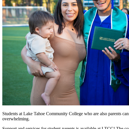
Students at Lake Tahoe Community College who are also parents can find
overwhelming.
Support and services for student-parents is available at LTCC! The co