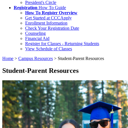
President's Circle
Registration
How To Guide
How To Register Overview
Get Started at CCCApply
Enrollment Information
Check Your Registration Date
Counseling
Financial Aid
Register for Classes - Returning Students
View Schedule of Classes
Home
>
Campus Resources
>
Student-Parent Resources
Student-Parent Resources