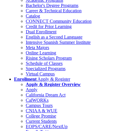
Academic Programs
Bachelor's Degree Programs
Career & Technical Education
Catalog
CONNECT Community Education
Credit for Prior Learning
Dual Enrollment
English as a Second Language
Intensive Spanish Summer Institute
Meta Majors
Online Learning
Rising Scholars Program
Schedule of Classes
Specialized Programs
Virtual Campus
Enrollment
Apply & Register
Apply & Register Overview
Apply
California Dream Act
CalWORKs
Campus Tours
CNIAA & WUE
College Promise
Current Students
EOPS/CARE/NextUp