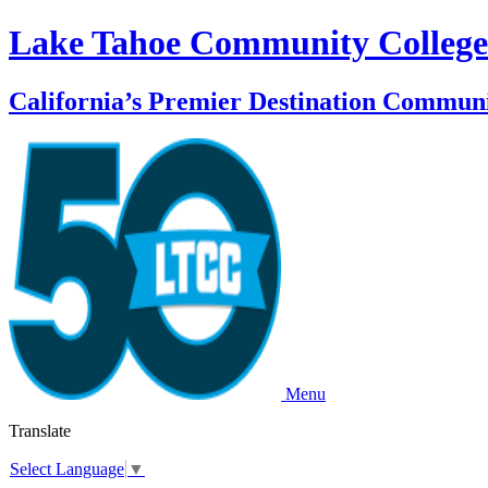
Lake Tahoe Community College
California’s Premier Destination Communi
Menu
Translate
Select Language
▼