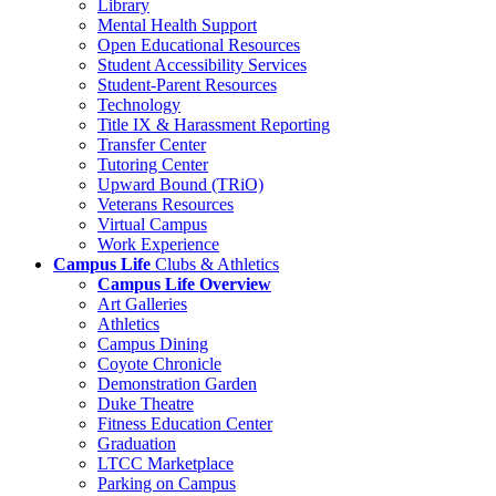
Library
Mental Health Support
Open Educational Resources
Student Accessibility Services
Student-Parent Resources
Technology
Title IX & Harassment Reporting
Transfer Center
Tutoring Center
Upward Bound (TRiO)
Veterans Resources
Virtual Campus
Work Experience
Campus Life
Clubs & Athletics
Campus Life Overview
Art Galleries
Athletics
Campus Dining
Coyote Chronicle
Demonstration Garden
Duke Theatre
Fitness Education Center
Graduation
LTCC Marketplace
Parking on Campus