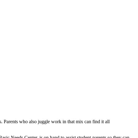
. Parents who also juggle work in that mix can find it all
asic Needs Center, is on hand to assist student-parents so they can