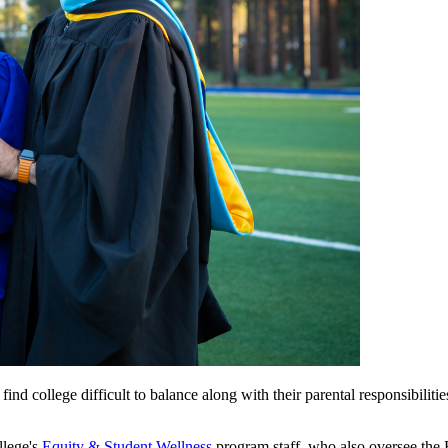
 college difficult to balance along with their parental responsibilities
llege's
Equity & Student Wellness
program staff, who also oversee the B