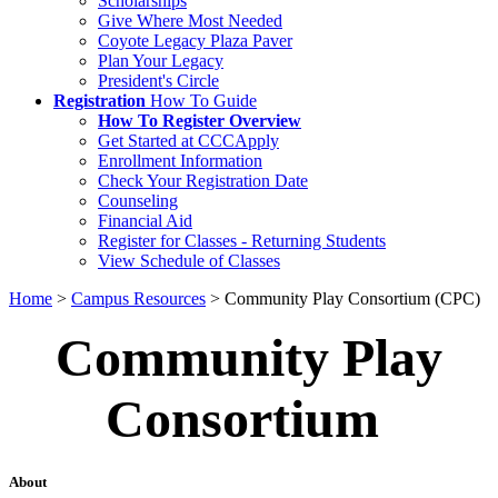
Scholarships
Give Where Most Needed
Coyote Legacy Plaza Paver
Plan Your Legacy
President's Circle
Registration
How To Guide
How To Register Overview
Get Started at CCCApply
Enrollment Information
Check Your Registration Date
Counseling
Financial Aid
Register for Classes - Returning Students
View Schedule of Classes
Home
>
Campus Resources
>
Community Play Consortium (CPC)
Community Play
Consortium
About