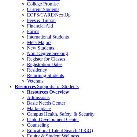
College Promise
Current Students
EOPS/CARE/NextUp
Fees & Tuition
Financial Aid
Forms
International Students
Meta Majors
New Students
Non-Degree Seeking
Register for Classes
Registration Dates
Residency
Returning Students
Veterans
Resources
Supports for Students
Resources Overview
Admissions
Basic Needs Center
Marketplace
Campus Health, Safety, & Security
Child Development Center
Counseling
Educational Talent Search (TRiO)
Equity & Student Wellness