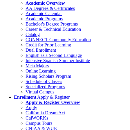
Academic Overview
AA Degrees & Certificates
Academic Calendar
Academic Programs
Bachelor's Degree Programs
Career & Technical Education
Catalog
CONNECT Community Education
Credit for Prior Learning
Dual Enrollment
English as a Second Language
Intensive Spanish Summer Institute
Meta Majors
Online Learning
Rising Scholars Program
Schedule of Classes
Specialized Programs
Virtual Campus
Enrollment
Apply & Register
Apply & Register Overview
Apply
California Dream Act
CalWORKs
Campus Tours
CNIAA & WUE