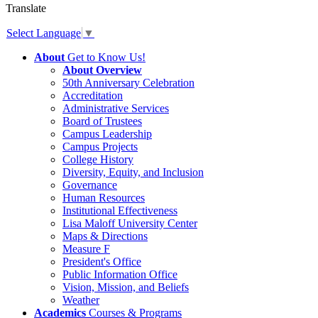
Translate
Select Language
▼
About
Get to Know Us!
About Overview
50th Anniversary Celebration
Accreditation
Administrative Services
Board of Trustees
Campus Leadership
Campus Projects
College History
Diversity, Equity, and Inclusion
Governance
Human Resources
Institutional Effectiveness
Lisa Maloff University Center
Maps & Directions
Measure F
President's Office
Public Information Office
Vision, Mission, and Beliefs
Weather
Academics
Courses & Programs