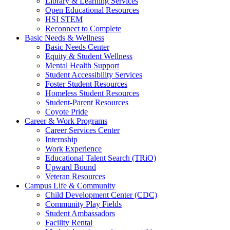
Library & Learning Services
Open Educational Resources
HSI STEM
Reconnect to Complete
Basic Needs & Wellness
Basic Needs Center
Equity & Student Wellness
Mental Health Support
Student Accessibility Services
Foster Student Resources
Homeless Student Resources
Student-Parent Resources
Coyote Pride
Career & Work Programs
Career Services Center
Internship
Work Experience
Educational Talent Search (TRiO)
Upward Bound
Veteran Resources
Campus Life & Community
Child Development Center (CDC)
Community Play Fields
Student Ambassadors
Facility Rental