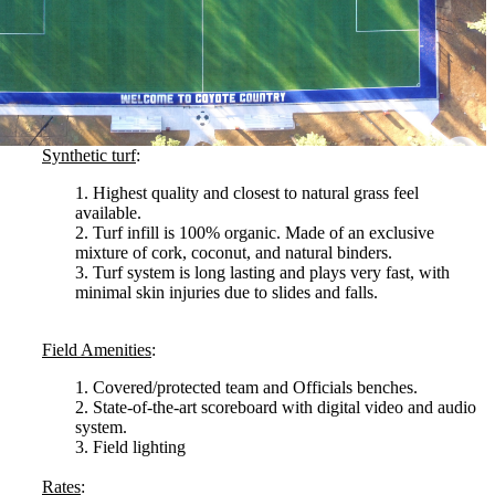
Synthetic turf
:
1. Highest quality and closest to natural grass feel
available.
2. Turf infill is 100% organic. Made of an exclusive
mixture of cork, coconut, and natural binders.
3. Turf system is long lasting and plays very fast, with
minimal skin injuries due to slides and falls.
Field Amenities
:
1. Covered/protected team and Officials benches.
2. State-of-the-art scoreboard with digital video and audio
system.
3. Field lighting
Rates
: