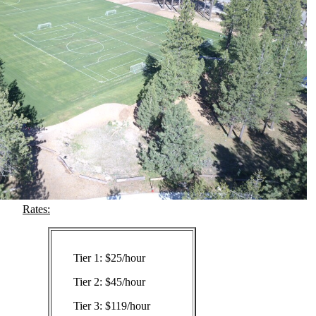
Rates:
Tier 1: $25/hour
Tier 2: $45/hour
Tier 3: $119/hour