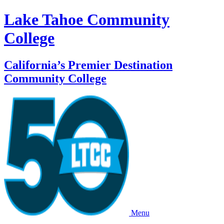
Lake Tahoe Community
College
California’s Premier Destination
Community College
Menu