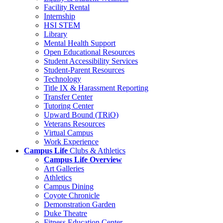
Facility Rental
Internship
HSI STEM
Library
Mental Health Support
Open Educational Resources
Student Accessibility Services
Student-Parent Resources
Technology
Title IX & Harassment Reporting
Transfer Center
Tutoring Center
Upward Bound (TRiO)
Veterans Resources
Virtual Campus
Work Experience
Campus Life
Clubs & Athletics
Campus Life Overview
Art Galleries
Athletics
Campus Dining
Coyote Chronicle
Demonstration Garden
Duke Theatre
Fitness Education Center