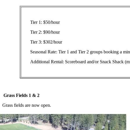
Tier 1: $50/hour
Tier 2: $90/hour
Tier 3: $302/hour
Seasonal Rate: Tier 1 and Tier 2 groups booking a mi
Additional Rental: Scoreboard and/or Snack Shack (mu
Grass Fields 1 & 2
Grass fields are now open.