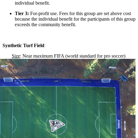
individual benefit.
Tier 3:
For-profit use. Fees for this group are set above cost
because the individual benefit for the participants of this group
exceeds the community benefit.
Synthetic Turf Field
Size
: Near maximum FIFA (world standard for pro soccer)