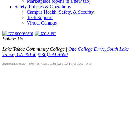
Marketplace
(opens in a new tab)
Safety, Policies & Operations
Campus Health, Safety, & Security
Tech Support
Virtual Campus
Follow Us
Lake Tahoe Community College |
One College Drive, South Lake
Tahoe, CA 96150
(530) 541-4660
Supported Browsers
|
Report an Accessibility Issue
|
CA BPPE Compliance