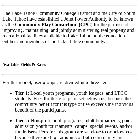
The Lake Tahoe Community College District and the City of South
Lake Tahoe have established a Joint Power Authority to be known
as the
Community Play Consortium (CPC)
for the purpose of
improving, maintaining, and jointly administering real property and
recreational facilities available to Lake Tahoe public education
entities and members of the Lake Tahoe community.
Available Fields & Rates
For this model, user groups are divided into three tiers:
Tier 1
: Local youth programs, youth leagues, and LTCC
students. Fees for this group are set below cost because the
community benefit for this type of use exceeds the individual
benefit of the participants.
Tier 2:
Non-profit adult programs, adult tournaments, paid-
admission youth tournaments, camps, special events, and/or
fundraisers. Fees for this group are set close to or below cost
because there are high amounts of both community and