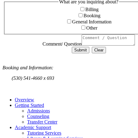
What are you inquiring about?
Billing
Booking
General Information
Other
Comment/ Question
Submit
Clear
Booking and Information
:
(530) 541-4660 x 693
Overview
Getting Started
Admissions
Counseling
Transfer Center
Academic Support
Tutoring Services