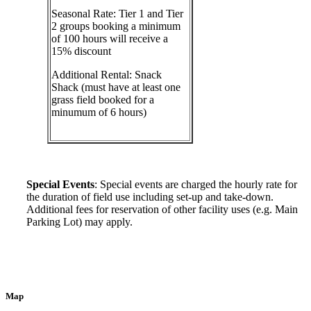
Seasonal Rate: Tier 1 and Tier
2 groups booking a minimum
of 100 hours will receive a
15% discount
Additional Rental: Snack
Shack (must have at least one
grass field booked for a
minumum of 6 hours)
Special Events
: Special events are charged the hourly rate for
the duration of field use including set-up and take-down.
Additional fees for reservation of other facility uses (e.g. Main
Parking Lot) may apply.
Map