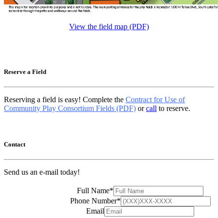
View the field map (PDF)
Reserve a Field
Reserving a field is easy! Complete the
Contract for Use of
Community Play Consortium Fields (PDF)
or
call
to reserve.
Contact
Send us an e-mail today!
Full Name
*
Phone Number
*
Email