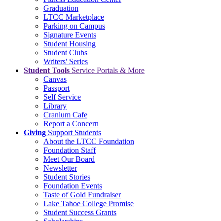
Graduation
LTCC Marketplace
Parking on Campus
Signature Events
Student Housing
Student Clubs
Writers' Series
Student Tools
Service Portals & More
Canvas
Passport
Self Service
Library
Cranium Cafe
Report a Concern
Giving
Support Students
About the LTCC Foundation
Foundation Staff
Meet Our Board
Newsletter
Student Stories
Foundation Events
Taste of Gold Fundraiser
Lake Tahoe College Promise
Student Success Grants