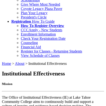
Scholarships
Give Where Most Needed
Coyote Legacy Plaza Paver
Plan Your Legacy
President's Circle
Registration
How To Guide
How To Register Overview
CCCApply - New Students
Enrollment Information
Check Your Registration Date
Counseling
Financial Aid
Register for Classes - Returning Students
View Schedule of Classes
Home
>
About
>
Institutional Effectiveness
Institutional Effectiveness
Mission
The Office of Institutional Effectiveness (IE) at Lake Tahoe
Community College aims to continuously build and support a
culture of inquiry and evidence-based decision making. The