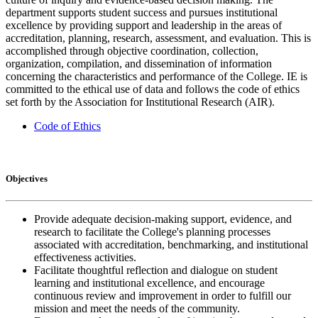
department supports student success and pursues institutional
excellence by providing support and leadership in the areas of
accreditation, planning, research, assessment, and evaluation. This is
accomplished through objective coordination, collection,
organization, compilation, and dissemination of information
concerning the characteristics and performance of the College. IE is
committed to the ethical use of data and follows the code of ethics
set forth by the Association for Institutional Research (AIR).
Code of Ethics
Objectives
Provide adequate decision-making support, evidence, and
research to facilitate the College's planning processes
associated with accreditation, benchmarking, and institutional
effectiveness activities.
Facilitate thoughtful reflection and dialogue on student
learning and institutional excellence, and encourage
continuous review and improvement in order to fulfill our
mission and meet the needs of the community.