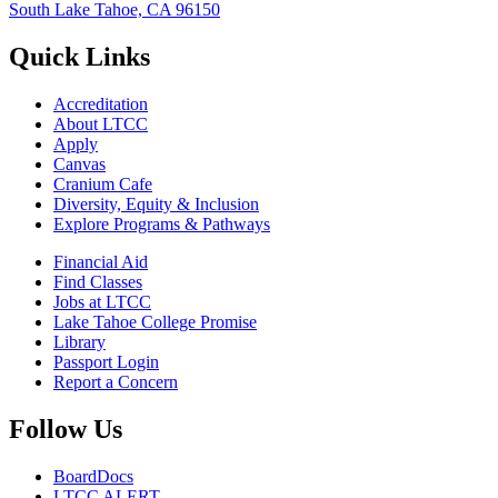
South Lake Tahoe, CA 96150
Quick Links
Accreditation
About LTCC
Apply
Canvas
Cranium Cafe
Diversity, Equity & Inclusion
Explore Programs & Pathways
Financial Aid
Find Classes
Jobs at LTCC
Lake Tahoe College Promise
Library
Passport Login
Report a Concern
Follow Us
BoardDocs
LTCC ALERT