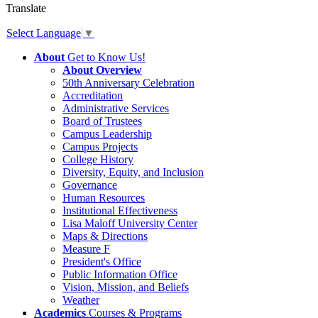
Translate
Select Language
▼
About
Get to Know Us!
About Overview
50th Anniversary Celebration
Accreditation
Administrative Services
Board of Trustees
Campus Leadership
Campus Projects
College History
Diversity, Equity, and Inclusion
Governance
Human Resources
Institutional Effectiveness
Lisa Maloff University Center
Maps & Directions
Measure F
President's Office
Public Information Office
Vision, Mission, and Beliefs
Weather
Academics
Courses & Programs