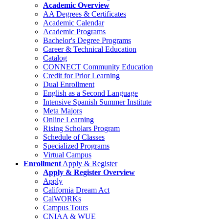
Academic Overview
AA Degrees & Certificates
Academic Calendar
Academic Programs
Bachelor's Degree Programs
Career & Technical Education
Catalog
CONNECT Community Education
Credit for Prior Learning
Dual Enrollment
English as a Second Language
Intensive Spanish Summer Institute
Meta Majors
Online Learning
Rising Scholars Program
Schedule of Classes
Specialized Programs
Virtual Campus
Enrollment
Apply & Register
Apply & Register Overview
Apply
California Dream Act
CalWORKs
Campus Tours
CNIAA & WUE