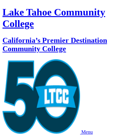
Lake Tahoe Community
College
California’s Premier Destination
Community College
Menu