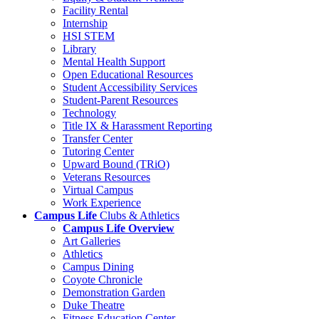
Facility Rental
Internship
HSI STEM
Library
Mental Health Support
Open Educational Resources
Student Accessibility Services
Student-Parent Resources
Technology
Title IX & Harassment Reporting
Transfer Center
Tutoring Center
Upward Bound (TRiO)
Veterans Resources
Virtual Campus
Work Experience
Campus Life
Clubs & Athletics
Campus Life Overview
Art Galleries
Athletics
Campus Dining
Coyote Chronicle
Demonstration Garden
Duke Theatre
Fitness Education Center