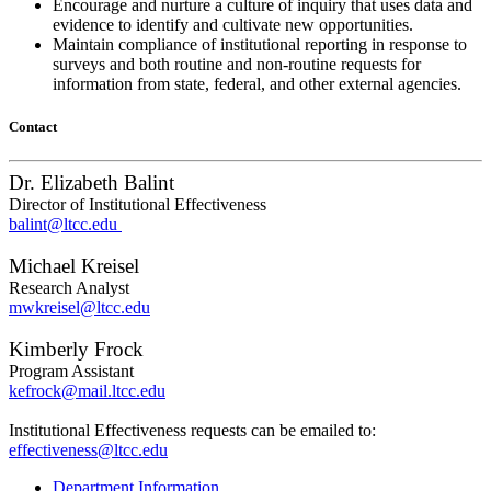
Encourage and nurture a culture of inquiry that uses data and
evidence to identify and cultivate new opportunities.
Maintain compliance of institutional reporting in response to
surveys and both routine and non-routine requests for
information from state, federal, and other external agencies.
Contact
Dr. Elizabeth Balint
Director of Institutional Effectiveness
balint@ltcc.edu
Michael Kreisel
Research Analyst
mwkreisel@ltcc.edu
Kimberly Frock
Program Assistant
kefrock@mail.ltcc.edu
Institutional Effectiveness requests can be emailed to:
effectiveness@ltcc.edu
Department Information