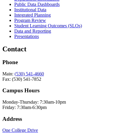
Public Data Dashboards
Institutional Data
Integrated Planning
Program Review
Student Learning Outcomes (SLOs)
Data and Reporting
Presentations
Contact
Phone
Main:
(530) 541-4660
Fax: (530) 541-7852
Campus Hours
Monday-Thursday: 7:30am-10pm
Friday: 7:30am-6:30pm
Address
One College Drive