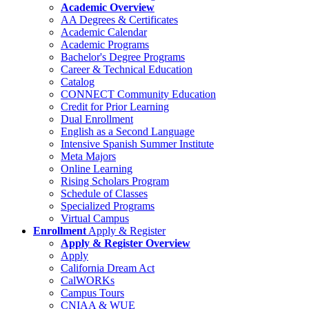
Academic Overview
AA Degrees & Certificates
Academic Calendar
Academic Programs
Bachelor's Degree Programs
Career & Technical Education
Catalog
CONNECT Community Education
Credit for Prior Learning
Dual Enrollment
English as a Second Language
Intensive Spanish Summer Institute
Meta Majors
Online Learning
Rising Scholars Program
Schedule of Classes
Specialized Programs
Virtual Campus
Enrollment
Apply & Register
Apply & Register Overview
Apply
California Dream Act
CalWORKs
Campus Tours
CNIAA & WUE