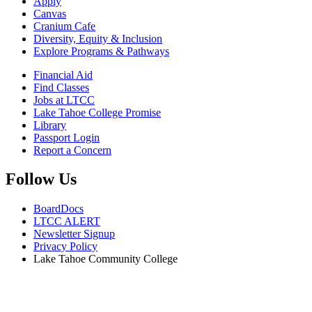
Apply
Canvas
Cranium Cafe
Diversity, Equity & Inclusion
Explore Programs & Pathways
Financial Aid
Find Classes
Jobs at LTCC
Lake Tahoe College Promise
Library
Passport Login
Report a Concern
Follow Us
BoardDocs
LTCC ALERT
Newsletter Signup
Privacy Policy
Lake Tahoe Community College