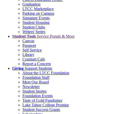
Graduation
LTCC Marketplace
Parking on Campus
Signature Events
Student Housing
Student Clubs
Writers' Series
Student Tools
Service Portals & More
Canvas
Passport
Self Service
Library
Cranium Cafe
Report a Concern
Giving
Support Students
About the LTCC Foundation
Foundation Staff
Meet Our Board
Newsletter
Student Stories
Foundation Events
Taste of Gold Fundraiser
Lake Tahoe College Promise
Student Success Grants