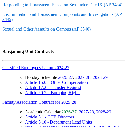
Responding to Harassment Based on Sex under Title IX (AP 3434)
Discrimination and Harassment Complaints and Investigations (AP
3435)
Sexual and Other Assaults on Campus (AP 3540)
Bargaining Unit Contracts
Classified Employees Union 2024-27
Holiday Schedule
2026-27
,
2027-28
,
2028-29
Article 15.6 – Other Compensation
Artcile 17.2 – Transfer Request
Article 26.7 – Bumping Rights
Faculty Association Contract for 2025-28
Academic Calendar
2026-27,
2027-28,
2028-29
Articla 5.1 - CTE Directors
Article 5.10 - Department Lead Units