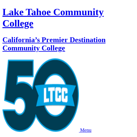
Lake Tahoe Community
College
California’s Premier Destination
Community College
Menu