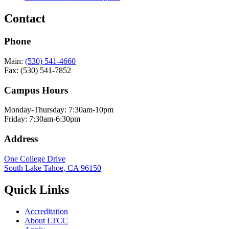
Contact
Phone
Main:
(530) 541-4660
Fax: (530) 541-7852
Campus Hours
Monday-Thursday: 7:30am-10pm
Friday: 7:30am-6:30pm
Address
One College Drive
South Lake Tahoe, CA 96150
Quick Links
Accreditation
About LTCC