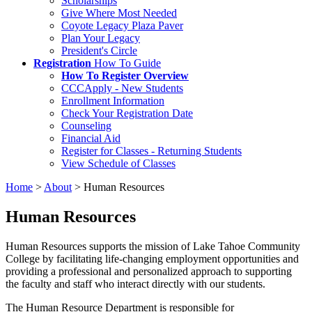
Scholarships
Give Where Most Needed
Coyote Legacy Plaza Paver
Plan Your Legacy
President's Circle
Registration
How To Guide
How To Register Overview
CCCApply - New Students
Enrollment Information
Check Your Registration Date
Counseling
Financial Aid
Register for Classes - Returning Students
View Schedule of Classes
Home
>
About
>
Human Resources
Human Resources
Human Resources supports the mission of Lake Tahoe Community
College by facilitating life-changing employment opportunities and
providing a professional and personalized approach to supporting
the faculty and staff who interact directly with our students.
The Human Resource Department is responsible for