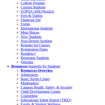
College Promise
Current Students
EOPS/CARE/NextUp
Fees & Tuition
Financial Aid
Forms
International Students
Meta Majors
New Students
Non-Degree Seeking
Register for Classes
Registration Dates
Residency
Returning Students
Veterans
Resources
Supports for Students
Resources Overview
Admissions
Basic Needs Center
Marketplace
Campus Health, Safety, & Security
Child Development Center
Counseling
Educational Talent Search (TRiO)
Equity & Student Wellness