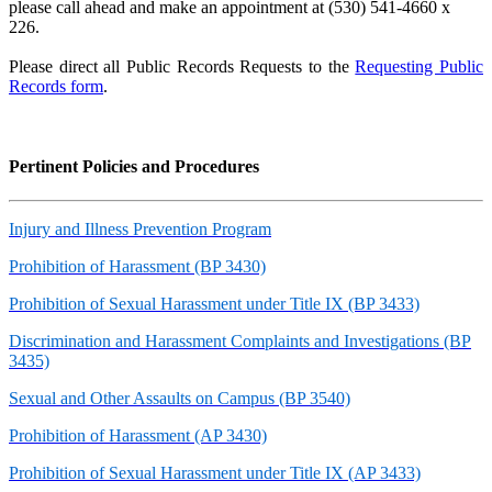
please call ahead and make an appointment at (530) 541-4660 x
226.
Please direct all Public Records Requests to the
Requesting Public
Records form
.
Pertinent Policies and Procedures
Injury and Illness Prevention Program
Prohibition of Harassment (BP 3430)
Prohibition of Sexual Harassment under Title IX (BP 3433)
Discrimination and Harassment Complaints and Investigations (BP
3435)
Sexual and Other Assaults on Campus (BP 3540)
Prohibition of Harassment (AP 3430)
Prohibition of Sexual Harassment under Title IX (AP 3433)