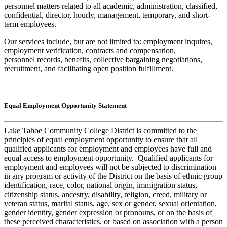
personnel matters related to all academic, administration, classified,
confidential, director, hourly, management, temporary, and short-
term employees.
Our services include, but are not limited to: employment inquires,
employment verification, contracts and compensation,
personnel records, benefits, collective bargaining negotiations,
recruitment, and facilitating open position fulfillment.
Equal Employment Opportunity Statement
Lake Tahoe Community College District is committed to the
principles of equal employment opportunity to ensure that all
qualified applicants for employment and employees have full and
equal access to employment opportunity. Qualified applicants for
employment and employees will not be subjected to discrimination
in any program or activity of the District on the basis of ethnic group
identification, race, color, national origin, immigration status,
citizenship status, ancestry, disability, religion, creed, military or
veteran status, marital status, age, sex or gender, sexual orientation,
gender identity, gender expression or pronouns, or on the basis of
these perceived characteristics, or based on association with a person