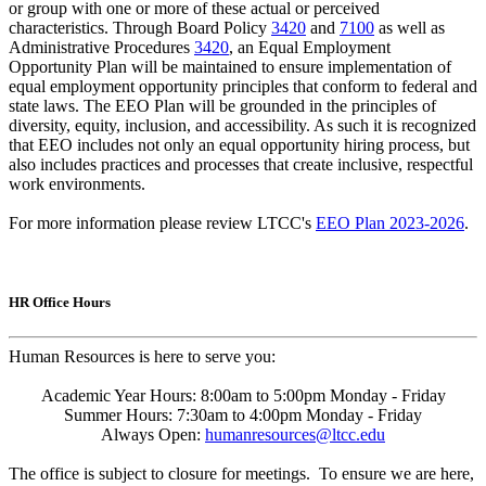
or group with one or more of these actual or perceived
characteristics. Through Board Policy
3420
and
7100
as well as
Administrative Procedures
3420
, an Equal Employment
Opportunity Plan will be maintained to ensure implementation of
equal employment opportunity principles that conform to federal and
state laws. The EEO Plan will be grounded in the principles of
diversity, equity, inclusion, and accessibility. As such it is recognized
that EEO includes not only an equal opportunity hiring process, but
also includes practices and processes that create inclusive, respectful
work environments.
For more information please review LTCC's
EEO Plan 2023-2026
.
HR Office Hours
Human Resources is here to serve you:
Academic Year Hours: 8:00am to 5:00pm Monday - Friday
Summer Hours: 7:30am to 4:00pm Monday - Friday
Always Open:
humanresources@ltcc.edu
The office is subject to closure for meetings. To ensure we are here,