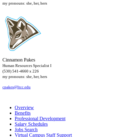
my pronouns: she, her, hers
Cinnamon Pakes
Human Resources Specialist I
(530) 541-4660 x 226
my pronouns: she, her, hers
cpakes@ltcc.edu
Overview
Benefits
Professional Development
Salary Schedules
Jobs Search
Virtual Campus Staff Support