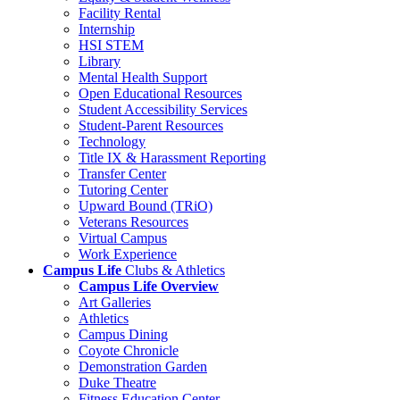
Facility Rental
Internship
HSI STEM
Library
Mental Health Support
Open Educational Resources
Student Accessibility Services
Student-Parent Resources
Technology
Title IX & Harassment Reporting
Transfer Center
Tutoring Center
Upward Bound (TRiO)
Veterans Resources
Virtual Campus
Work Experience
Campus Life
Clubs & Athletics
Campus Life Overview
Art Galleries
Athletics
Campus Dining
Coyote Chronicle
Demonstration Garden
Duke Theatre
Fitness Education Center