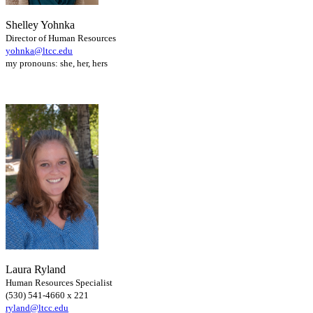
Shelley Yohnka
Director of Human Resources
yohnka@ltcc.edu
my pronouns: she, her, hers
Laura Ryland
Human Resources Specialist
(530) 541-4660 x 221
ryland@ltcc.edu