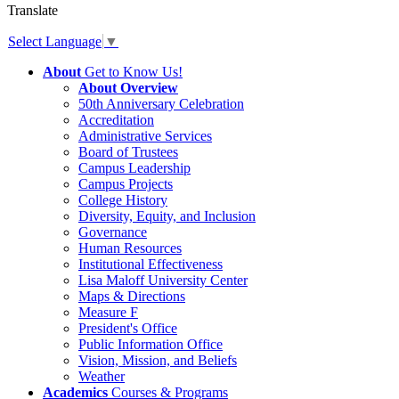
Translate
Select Language
▼
About
Get to Know Us!
About Overview
50th Anniversary Celebration
Accreditation
Administrative Services
Board of Trustees
Campus Leadership
Campus Projects
College History
Diversity, Equity, and Inclusion
Governance
Human Resources
Institutional Effectiveness
Lisa Maloff University Center
Maps & Directions
Measure F
President's Office
Public Information Office
Vision, Mission, and Beliefs
Weather
Academics
Courses & Programs