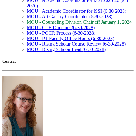
MOU - Academic Coordinator for ISSI 2025-26 (9-1-
2026)
MOU - Academic Coordinator for ISSI (6-30-2028)
MOU - Art Gallary Coordinator (6-30-2028)
MOU - Counseling Division Chair eff January 1, 2024
MOU - CTE Directors (6-30-2028)
MOU - POCR Process (6-30-2028)
MOU - PT Faculty Office Hours (6-30-2028)
MOU - Rising Scholar Course Review (6-30-2028)
MOU - Rising Scholar Lead (6-30-2028)
Contact