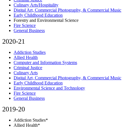
Culinary Arts/Hospitality
Digital Art, Commercial Photography, & Commercial Music
Early Childhood Education
Forestry and Environmental Science
Fire Science
General Business
2020-21
Addiction Studies
Allied Health
Computer and Information Systems
Criminal Justice
Culinary Arts
Digital Art, Commercial Photography, & Commercial Music
Early Childhood Education
Environmental Science and Technology
Fire Science
General Business
2019-20
Addiction Studies*
Allied Health*