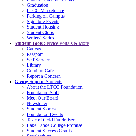
Graduation
LTCC Marketplace
Parking on Campus
Signature Events
Student Housing
Student Clubs
Writers' Series
Student Tools
Service Portals & More
Canvas
Passport
Self Service
Library
Cranium Cafe
Report a Concern
Giving
Support Students
About the LTCC Foundation
Foundation Staff
Meet Our Board
Newsletter
Student Stories
Foundation Events
Taste of Gold Fundraiser
Lake Tahoe College Promise
Student Success Grants