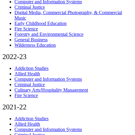
Computer and Information Systems
Criminal Justice
Digital Media, Commercial Photography, & Commercial
Music
Early Childhood Education
Fire Science
Forestry and Environmental Science
General Business
Wilderness Education
2022-23
Addiction Studies
Allied Health
Computer and Information Systems
Criminal Justice
Culinary Arts/Hospitality Management
Fire Science
2021-22
Addiction Studies
Allied Health
Computer and Information Systems
Criminal Justice