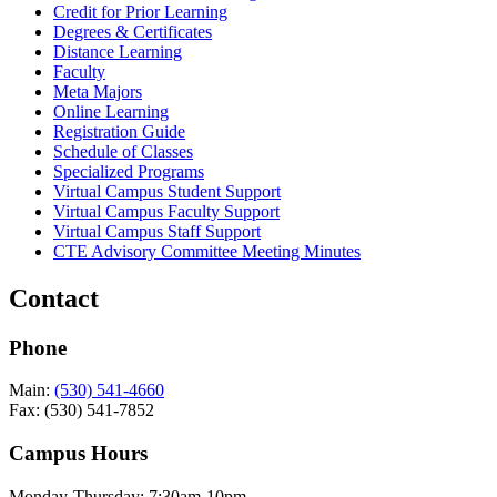
Credit for Prior Learning
Degrees & Certificates
Distance Learning
Faculty
Meta Majors
Online Learning
Registration Guide
Schedule of Classes
Specialized Programs
Virtual Campus Student Support
Virtual Campus Faculty Support
Virtual Campus Staff Support
CTE Advisory Committee Meeting Minutes
Contact
Phone
Main:
(530) 541-4660
Fax: (530) 541-7852
Campus Hours
Monday-Thursday: 7:30am-10pm