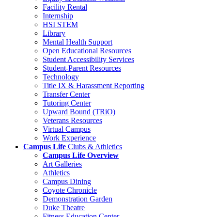
Facility Rental
Internship
HSI STEM
Library
Mental Health Support
Open Educational Resources
Student Accessibility Services
Student-Parent Resources
Technology
Title IX & Harassment Reporting
Transfer Center
Tutoring Center
Upward Bound (TRiO)
Veterans Resources
Virtual Campus
Work Experience
Campus Life
Clubs & Athletics
Campus Life Overview
Art Galleries
Athletics
Campus Dining
Coyote Chronicle
Demonstration Garden
Duke Theatre
Fitness Education Center