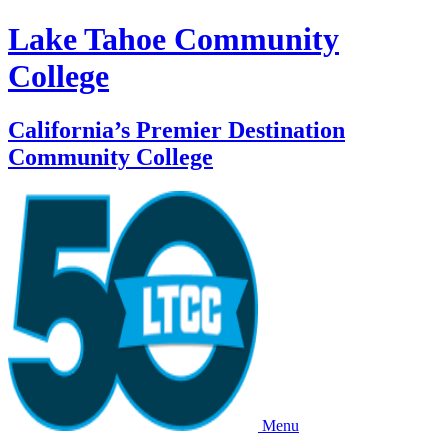
Lake Tahoe Community
College
California’s Premier Destination
Community College
Menu