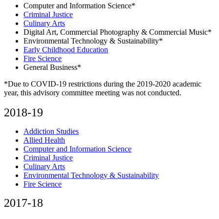
Computer and Information Science*
Criminal Justice
Culinary Arts
Digital Art, Commercial Photography & Commercial Music*
Environmental Technology & Sustainability*
Early Childhood Education
Fire Science
General Business*
*Due to COVID-19 restrictions during the 2019-2020 academic
year, this advisory committee meeting was not conducted.
2018-19
Addiction Studies
Allied Health
Computer and Information Science
Criminal Justice
Culinary Arts
Environmental Technology & Sustainability
Fire Science
2017-18