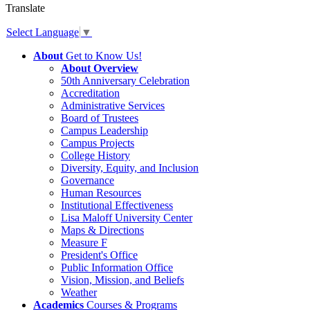
Translate
Select Language
▼
About
Get to Know Us!
About Overview
50th Anniversary Celebration
Accreditation
Administrative Services
Board of Trustees
Campus Leadership
Campus Projects
College History
Diversity, Equity, and Inclusion
Governance
Human Resources
Institutional Effectiveness
Lisa Maloff University Center
Maps & Directions
Measure F
President's Office
Public Information Office
Vision, Mission, and Beliefs
Weather
Academics
Courses & Programs