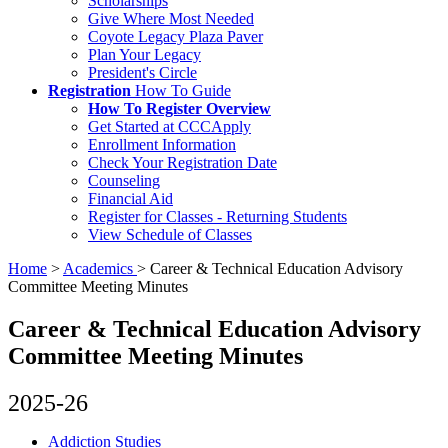
Scholarships
Give Where Most Needed
Coyote Legacy Plaza Paver
Plan Your Legacy
President's Circle
Registration
How To Guide
How To Register Overview
Get Started at CCCApply
Enrollment Information
Check Your Registration Date
Counseling
Financial Aid
Register for Classes - Returning Students
View Schedule of Classes
Home
>
Academics
>
Career & Technical Education Advisory
Committee Meeting Minutes
Career & Technical Education Advisory
Committee Meeting Minutes
2025-26
Addiction Studies