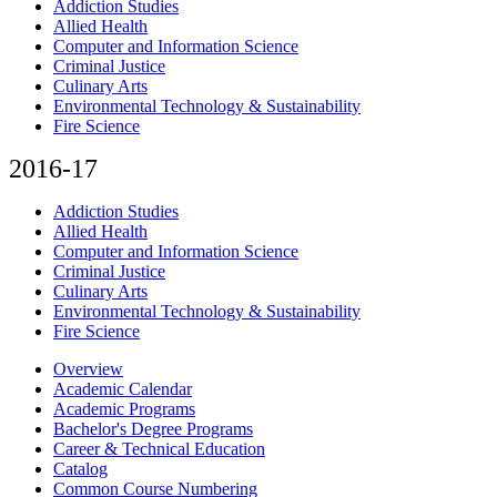
Addiction Studies
Allied Health
Computer and Information Science
Criminal Justice
Culinary Arts
Environmental Technology & Sustainability
Fire Science
2016-17
Addiction Studies
Allied Health
Computer and Information Science
Criminal Justice
Culinary Arts
Environmental Technology & Sustainability
Fire Science
Overview
Academic Calendar
Academic Programs
Bachelor's Degree Programs
Career & Technical Education
Catalog
Common Course Numbering