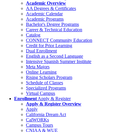
Academic Overview
AA Degrees & Certificates
Academic Calendar
Academic Programs
Bachelor's Degree Programs
Career & Technical Education
Catalog
CONNECT Community Education
Credit for Prior Learning
Dual Enrollment
English as a Second Language
Intensive Spanish Summer Institute
Meta Majors
Online Learning
Rising Scholars Program
Schedule of Classes
Specialized Programs
Virtual Campus
Enrollment
Apply & Register
Apply & Register Overview
Apply
California Dream Act
CalWORKs
Campus Tours
CNIAA & WUE