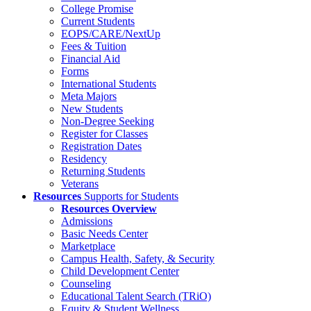
College Promise
Current Students
EOPS/CARE/NextUp
Fees & Tuition
Financial Aid
Forms
International Students
Meta Majors
New Students
Non-Degree Seeking
Register for Classes
Registration Dates
Residency
Returning Students
Veterans
Resources
Supports for Students
Resources Overview
Admissions
Basic Needs Center
Marketplace
Campus Health, Safety, & Security
Child Development Center
Counseling
Educational Talent Search (TRiO)
Equity & Student Wellness