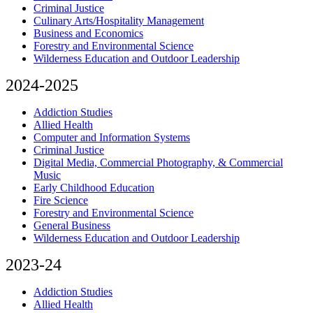
Criminal Justice
Culinary Arts/Hospitality Management
Business and Economics
Forestry and Environmental Science
Wilderness Education and Outdoor Leadership
2024-2025
Addiction Studies
Allied Health
Computer and Information Systems
Criminal Justice
Digital Media, Commercial Photography, & Commercial
Music
Early Childhood Education
Fire Science
Forestry and Environmental Science
General Business
Wilderness Education and Outdoor Leadership
2023-24
Addiction Studies
Allied Health