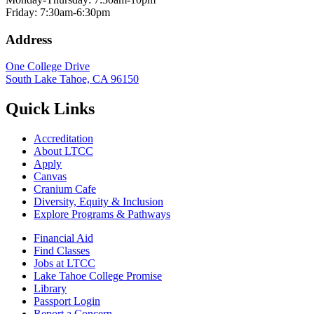
Friday: 7:30am-6:30pm
Address
One College Drive
South Lake Tahoe, CA 96150
Quick Links
Accreditation
About LTCC
Apply
Canvas
Cranium Cafe
Diversity, Equity & Inclusion
Explore Programs & Pathways
Financial Aid
Find Classes
Jobs at LTCC
Lake Tahoe College Promise
Library
Passport Login
Report a Concern