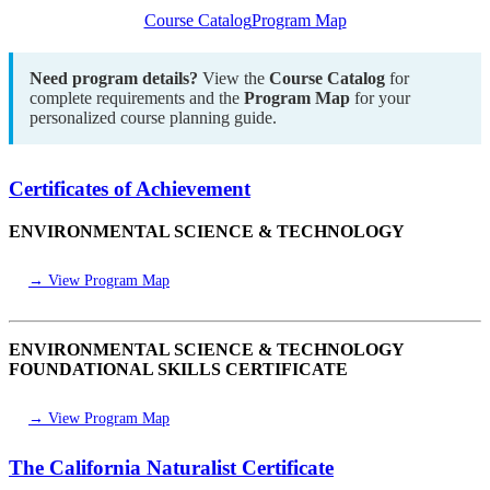
Course Catalog
Program Map
Need program details?
View the
Course Catalog
for
complete requirements and the
Program Map
for your
personalized course planning guide.
Certificates of Achievement
ENVIRONMENTAL SCIENCE & TECHNOLOGY
→ View Program Map
ENVIRONMENTAL SCIENCE & TECHNOLOGY
FOUNDATIONAL SKILLS CERTIFICATE
→ View Program Map
The California Naturalist Certificate