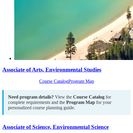
Associate of Arts, Environmental Studies
Course Catalog
Program Map
Need program details?
View the
Course Catalog
for
complete requirements and the
Program Map
for your
personalized course planning guide.
Associate of Science, Environmental Science