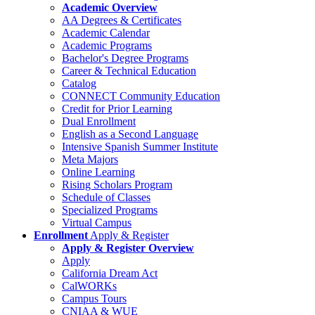
Academic Overview
AA Degrees & Certificates
Academic Calendar
Academic Programs
Bachelor's Degree Programs
Career & Technical Education
Catalog
CONNECT Community Education
Credit for Prior Learning
Dual Enrollment
English as a Second Language
Intensive Spanish Summer Institute
Meta Majors
Online Learning
Rising Scholars Program
Schedule of Classes
Specialized Programs
Virtual Campus
Enrollment
Apply & Register
Apply & Register Overview
Apply
California Dream Act
CalWORKs
Campus Tours
CNIAA & WUE