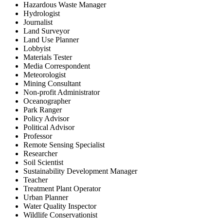
Hazardous Waste Manager
Hydrologist
Journalist
Land Surveyor
Land Use Planner
Lobbyist
Materials Tester
Media Correspondent
Meteorologist
Mining Consultant
Non-profit Administrator
Oceanographer
Park Ranger
Policy Advisor
Political Advisor
Professor
Remote Sensing Specialist
Researcher
Soil Scientist
Sustainability Development Manager
Teacher
Treatment Plant Operator
Urban Planner
Water Quality Inspector
Wildlife Conservationist