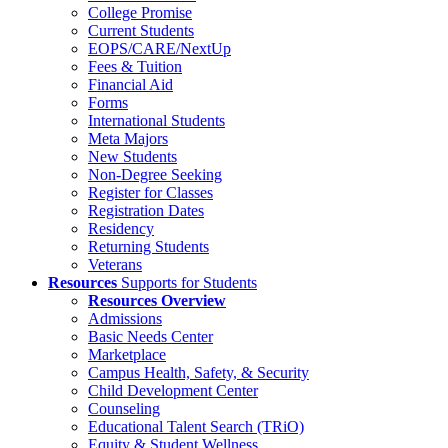
College Promise
Current Students
EOPS/CARE/NextUp
Fees & Tuition
Financial Aid
Forms
International Students
Meta Majors
New Students
Non-Degree Seeking
Register for Classes
Registration Dates
Residency
Returning Students
Veterans
Resources
Supports for Students
Resources Overview
Admissions
Basic Needs Center
Marketplace
Campus Health, Safety, & Security
Child Development Center
Counseling
Educational Talent Search (TRiO)
Equity & Student Wellness