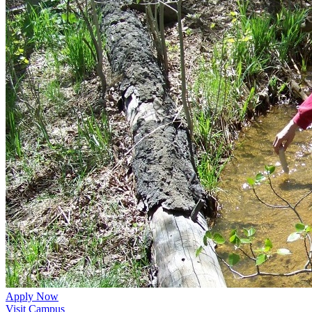
Apply Now
Visit Campus