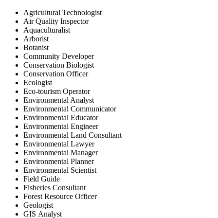
Agricultural Technologist
Air Quality Inspector
Aquaculturalist
Arborist
Botanist
Community Developer
Conservation Biologist
Conservation Officer
Ecologist
Eco-tourism Operator
Environmental Analyst
Environmental Communicator
Environmental Educator
Environmental Engineer
Environmental Land Consultant
Environmental Lawyer
Environmental Manager
Environmental Planner
Environmental Scientist
Field Guide
Fisheries Consultant
Forest Resource Officer
Geologist
GIS Analyst