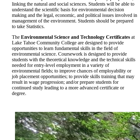
linking the natural and social sciences. Students will be able to
understand the scientific basis for environmental decision
making and the legal, economic, and political issues involved in
management of the environment. Students should be prepared
to take
Statistics.
The
Environmental Science and Technology Certificates
at
Lake Tahoe Community College are designed to provide
opportunities to learn fundamental skills in the field of
environmental science. Coursework is designed to provide
students with the theoretical knowledge and the technical skills
needed for entry-level employment in a variety of
environmental fields; to improve chances of employability or
job placement opportunities; to provide skills training that may
result in wage progression; and/or prepare students for
continued study leading to a more advanced certificate or
degree.