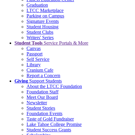
Graduation
LTCC Marketplace
Parking on Campus
Signature Events
Student Housing
Student Clubs
Writers' Series
Student Tools
Service Portals & More
Canvas
Passport
Self Service
Library
Cranium Cafe
Report a Concern
Giving
Support Students
About the LTCC Foundation
Foundation Staff
Meet Our Board
Newsletter
Student Stories
Foundation Events
Taste of Gold Fundraiser
Lake Tahoe College Promise
Student Success Grants