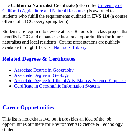
The
California Naturalist Certificate
(offered by
University of
California Agriculture and Natural Resources
) is awarded to
students who fulfill the requirements outlined in
EVS 110
(a course
offered at LTCC every spring term).
Students are required to devote at least 8 hours to a class project that
benefits LTCC and enhances educational opportunities for future
naturalists and local residents. Course presentations are publicly
available through LTCC's "
Naturalist Library
."
Related Degrees & Certificates
Associate Degree in Geography
Associate Degree in Geology
Associate Degree in Liberal Arts: Math & Science Emphasis
Certificate in Geographic Information Systems
Career Opportunities
This list is not exhaustive, but it provides an idea of the job
opportunities out there for Environmental Science & Technology
students.