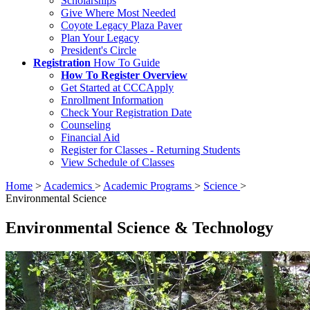
Scholarships
Give Where Most Needed
Coyote Legacy Plaza Paver
Plan Your Legacy
President's Circle
Registration
How To Guide
How To Register Overview
Get Started at CCCApply
Enrollment Information
Check Your Registration Date
Counseling
Financial Aid
Register for Classes - Returning Students
View Schedule of Classes
Home
>
Academics
>
Academic Programs
>
Science
>
Environmental Science
Environmental Science & Technology