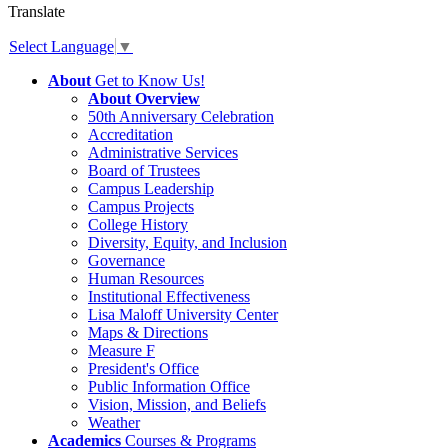
Translate
Select Language
▼
About
Get to Know Us!
About Overview
50th Anniversary Celebration
Accreditation
Administrative Services
Board of Trustees
Campus Leadership
Campus Projects
College History
Diversity, Equity, and Inclusion
Governance
Human Resources
Institutional Effectiveness
Lisa Maloff University Center
Maps & Directions
Measure F
President's Office
Public Information Office
Vision, Mission, and Beliefs
Weather
Academics
Courses & Programs