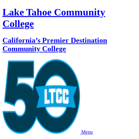
Lake Tahoe Community
College
California’s Premier Destination
Community College
Menu