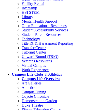
Facility Rental
Internship
HSI STEM
Library
Mental Health Support
Open Educational Resources
Student Accessibility Services
Student-Parent Resources
Technology
Title IX & Harassment Reporting
Transfer Center
Tutoring Center
Upward Bound (TRiO)
Veterans Resources
Virtual Campus
Work Experience
Campus Life
Clubs & Athletics
Campus Life Overview
Art Galleries
Athletics
Campus Dining
Coyote Chronicle
Demonstration Garden
Duke Theatre
Fitness Education Center