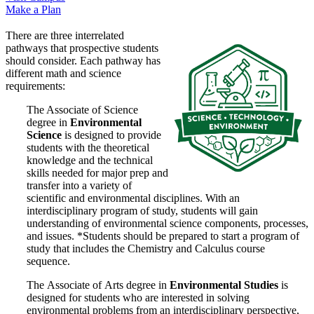
Make a Plan
There are three interrelated
pathways that prospective students
should consider. Each pathway has
different math and science
requirements:
The Associate of Science
degree in
Environmental
Science
is designed to provide
students with the theoretical
knowledge and the technical
skills needed for major prep and
transfer into a variety of
scientific and environmental disciplines. With an
interdisciplinary program of study, students will gain
understanding of environmental science components, processes,
and issues. *
Students should be prepared to
start a program of
study that includes the Chemistry and Calculus course
sequence.
The
Associate of Arts degree in
Environmental Studies
is
designed for students who are interested in solving
environmental problems from an interdisciplinary perspective,