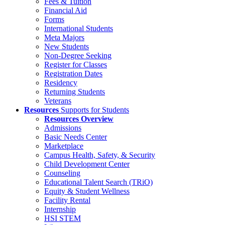
Fees & Tuition
Financial Aid
Forms
International Students
Meta Majors
New Students
Non-Degree Seeking
Register for Classes
Registration Dates
Residency
Returning Students
Veterans
Resources
Supports for Students
Resources Overview
Admissions
Basic Needs Center
Marketplace
Campus Health, Safety, & Security
Child Development Center
Counseling
Educational Talent Search (TRiO)
Equity & Student Wellness
Facility Rental
Internship
HSI STEM