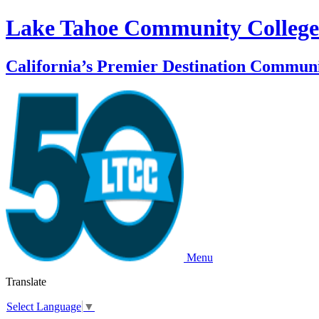
Lake Tahoe Community College
California’s Premier Destination Communi
Menu
Translate
Select Language
▼