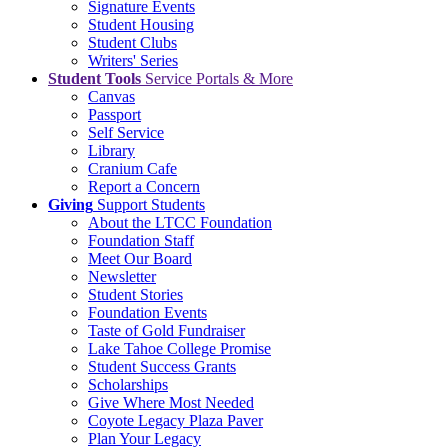
Signature Events
Student Housing
Student Clubs
Writers' Series
Student Tools
Service Portals & More
Canvas
Passport
Self Service
Library
Cranium Cafe
Report a Concern
Giving
Support Students
About the LTCC Foundation
Foundation Staff
Meet Our Board
Newsletter
Student Stories
Foundation Events
Taste of Gold Fundraiser
Lake Tahoe College Promise
Student Success Grants
Scholarships
Give Where Most Needed
Coyote Legacy Plaza Paver
Plan Your Legacy