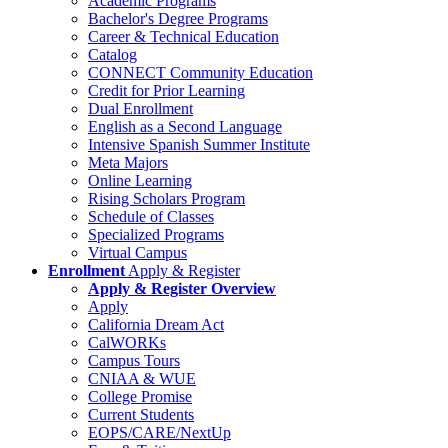
Academic Programs
Bachelor's Degree Programs
Career & Technical Education
Catalog
CONNECT Community Education
Credit for Prior Learning
Dual Enrollment
English as a Second Language
Intensive Spanish Summer Institute
Meta Majors
Online Learning
Rising Scholars Program
Schedule of Classes
Specialized Programs
Virtual Campus
Enrollment
Apply & Register
Apply & Register Overview
Apply
California Dream Act
CalWORKs
Campus Tours
CNIAA & WUE
College Promise
Current Students
EOPS/CARE/NextUp