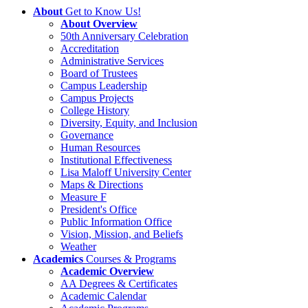
About
Get to Know Us!
About Overview
50th Anniversary Celebration
Accreditation
Administrative Services
Board of Trustees
Campus Leadership
Campus Projects
College History
Diversity, Equity, and Inclusion
Governance
Human Resources
Institutional Effectiveness
Lisa Maloff University Center
Maps & Directions
Measure F
President's Office
Public Information Office
Vision, Mission, and Beliefs
Weather
Academics
Courses & Programs
Academic Overview
AA Degrees & Certificates
Academic Calendar