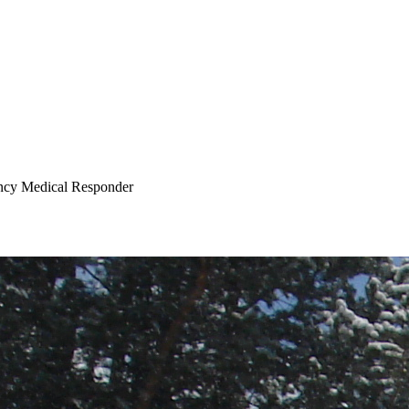
cy Medical Responder