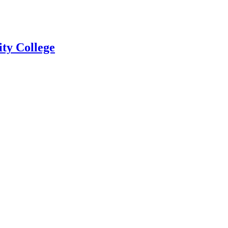
ty College