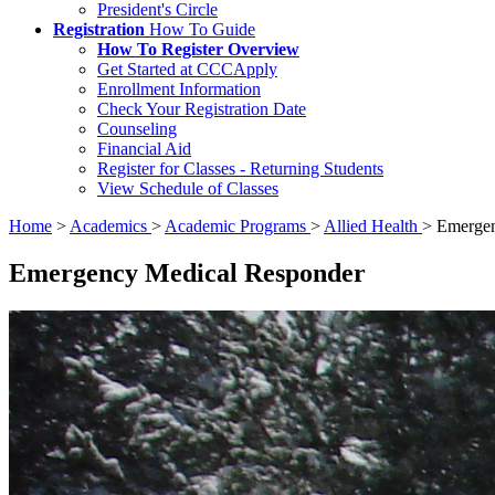
President's Circle
Registration
How To Guide
How To Register Overview
Get Started at CCCApply
Enrollment Information
Check Your Registration Date
Counseling
Financial Aid
Register for Classes - Returning Students
View Schedule of Classes
Home
>
Academics
>
Academic Programs
>
Allied Health
>
Emergen
Emergency Medical Responder