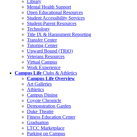
Library
Mental Health Support
Open Educational Resources
Student Accessibility Services
Student-Parent Resources
Technology
Title IX & Harassment Reporting
Transfer Center
Tutoring Center
Upward Bound (TRiO)
Veterans Resources
Virtual Campus
Work Experience
Campus Life
Clubs & Athletics
Campus Life Overview
Art Galleries
Athletics
Campus Dining
Coyote Chronicle
Demonstration Garden
Duke Theatre
Fitness Education Center
Graduation
LTCC Marketplace
Parking on Campus