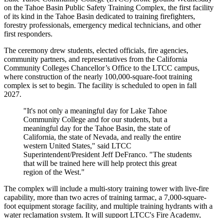
on the Tahoe Basin Public Safety Training Complex, the first facility
of its kind in the Tahoe Basin dedicated to training firefighters,
forestry professionals, emergency medical technicians, and other
first responders.
The ceremony drew students, elected officials, fire agencies,
community partners, and representatives from the California
Community Colleges Chancellor’s Office to the LTCC campus,
where construction of the nearly 100,000-square-foot training
complex is set to begin. The facility is scheduled to open in fall
2027.
"It's not only a meaningful day for Lake Tahoe
Community College and for our students, but a
meaningful day for the Tahoe Basin, the state of
California, the state of Nevada, and really the entire
western United States," said LTCC
Superintendent/President Jeff DeFranco. "The students
that will be trained here will help protect this great
region of the West."
The complex will include a multi-story training tower with live-fire
capability, more than two acres of training tarmac, a 7,000-square-
foot equipment storage facility, and multiple training hydrants with a
water reclamation system. It will support LTCC's Fire Academy,