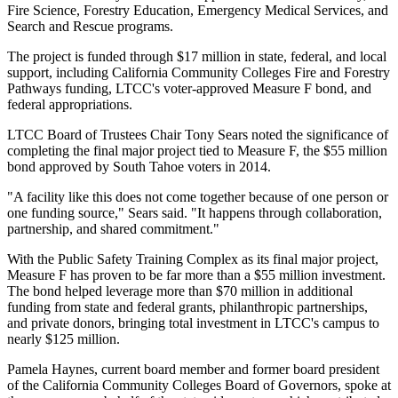
Fire Science, Forestry Education, Emergency Medical Services, and
Search and Rescue programs.
The project is funded through $17 million in state, federal, and local
support, including California Community Colleges Fire and Forestry
Pathways funding, LTCC's voter-approved Measure F bond, and
federal appropriations.
LTCC Board of Trustees Chair Tony Sears noted the significance of
completing the final major project tied to Measure F, the $55 million
bond approved by South Tahoe voters in 2014.
"A facility like this does not come together because of one person or
one funding source," Sears said. "It happens through collaboration,
partnership, and shared commitment."
With the Public Safety Training Complex as its final major project,
Measure F has proven to be far more than a $55 million investment.
The bond helped leverage more than $70 million in additional
funding from state and federal grants, philanthropic partnerships,
and private donors, bringing total investment in LTCC's campus to
nearly $125 million.
Pamela Haynes, current board member and former board president
of the California Community Colleges Board of Governors, spoke at