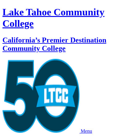
Lake Tahoe Community
College
California’s Premier Destination
Community College
Menu