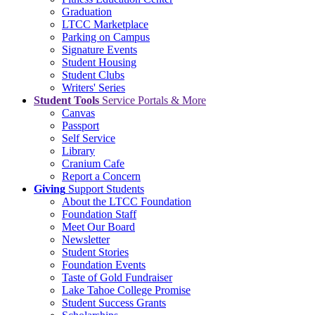
Graduation
LTCC Marketplace
Parking on Campus
Signature Events
Student Housing
Student Clubs
Writers' Series
Student Tools
Service Portals & More
Canvas
Passport
Self Service
Library
Cranium Cafe
Report a Concern
Giving
Support Students
About the LTCC Foundation
Foundation Staff
Meet Our Board
Newsletter
Student Stories
Foundation Events
Taste of Gold Fundraiser
Lake Tahoe College Promise
Student Success Grants