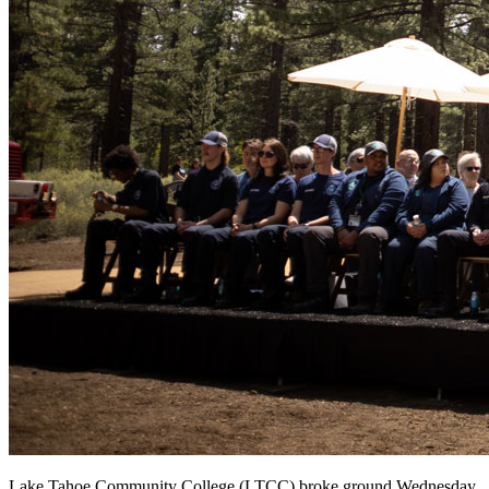
Lake Tahoe Community College (LTCC) broke ground Wednesday