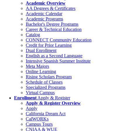
Academic Overview
AA Degrees & Certificates
Academic Calendar
Academic Programs
Bachelor's Degree Programs
Career & Technical Education
Catalog
CONNECT Community Education
Credit for Prior Learning
Dual Enrollment
English as a Second Language
Intensive Spanish Summer Institute
Meta Majors
Online Learning
Rising Scholars Program
Schedule of Classes
Specialized Programs
Virtual Campus
Enrollment
Apply & Register
Apply & Register Overview
Apply
California Dream Act
CalWORKs
Campus Tours
CNIAA & WUE