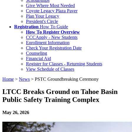
Scholarships
Give Where Most Needed
Coyote Legacy Plaza Paver
Plan Your Legacy
President's Circle
Registration
How To Guide
How To Register Overview
CCCApply - New Students
Enrollment Information
Check Your Registration Date
Counseling
Financial Aid
Register for Classes - Returning Students
View Schedule of Classes
Home
>
News
>
PSTC Groundbreaking Ceremony
LTCC Breaks Ground on Tahoe Basin
Public Safety Training Complex
May 26, 2026