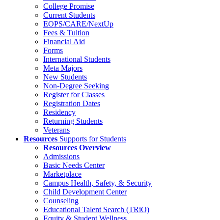
College Promise
Current Students
EOPS/CARE/NextUp
Fees & Tuition
Financial Aid
Forms
International Students
Meta Majors
New Students
Non-Degree Seeking
Register for Classes
Registration Dates
Residency
Returning Students
Veterans
Resources
Supports for Students
Resources Overview
Admissions
Basic Needs Center
Marketplace
Campus Health, Safety, & Security
Child Development Center
Counseling
Educational Talent Search (TRiO)
Equity & Student Wellness