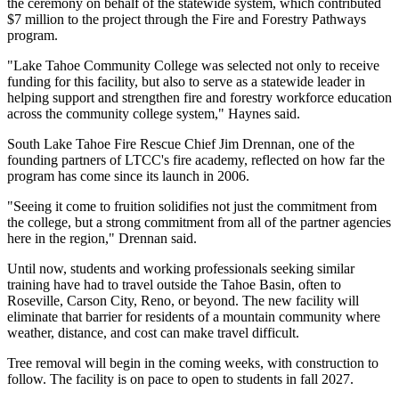
the ceremony on behalf of the statewide system, which contributed
$7 million to the project through the Fire and Forestry Pathways
program.
"Lake Tahoe Community College was selected not only to receive
funding for this facility, but also to serve as a statewide leader in
helping support and strengthen fire and forestry workforce education
across the community college system," Haynes said.
South Lake Tahoe Fire Rescue Chief Jim Drennan, one of the
founding partners of LTCC's fire academy, reflected on how far the
program has come since its launch in 2006.
"Seeing it come to fruition solidifies not just the commitment from
the college, but a strong commitment from all of the partner agencies
here in the region," Drennan said.
Until now, students and working professionals seeking similar
training have had to travel outside the Tahoe Basin, often to
Roseville, Carson City, Reno, or beyond. The new facility will
eliminate that barrier for residents of a mountain community where
weather, distance, and cost can make travel difficult.
Tree removal will begin in the coming weeks, with construction to
follow. The facility is on pace to open to students in fall 2027.