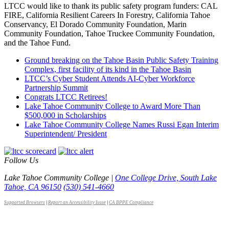
LTCC would like to thank its public safety program funders: CAL
FIRE, California Resilient Careers In Forestry, California Tahoe
Conservancy, El Dorado Community Foundation, Marin
Community Foundation, Tahoe Truckee Community Foundation,
and the Tahoe Fund.
Ground breaking on the Tahoe Basin Public Safety Training
Complex, first facility of its kind in the Tahoe Basin
LTCC’s Cyber Student Attends AI-Cyber Workforce
Partnership Summit
Congrats LTCC Retirees!
Lake Tahoe Community College to Award More Than
$500,000 in Scholarships
Lake Tahoe Community College Names Russi Egan Interim
Superintendent/ President
Follow Us
Lake Tahoe Community College |
One College Drive, South Lake
Tahoe, CA 96150
(530) 541-4660
Supported Browsers
|
Report an Accessibility Issue
|
CA BPPE Compliance