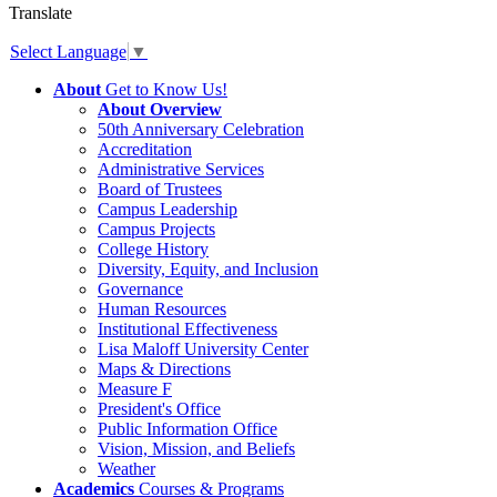
Translate
Select Language
▼
About
Get to Know Us!
About Overview
50th Anniversary Celebration
Accreditation
Administrative Services
Board of Trustees
Campus Leadership
Campus Projects
College History
Diversity, Equity, and Inclusion
Governance
Human Resources
Institutional Effectiveness
Lisa Maloff University Center
Maps & Directions
Measure F
President's Office
Public Information Office
Vision, Mission, and Beliefs
Weather
Academics
Courses & Programs