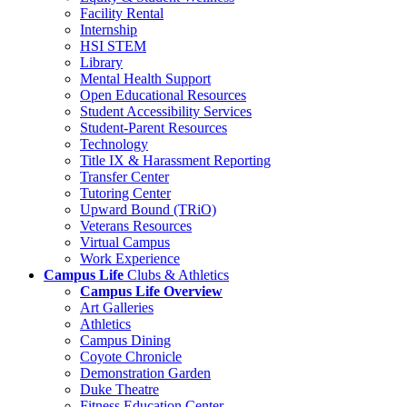
Facility Rental
Internship
HSI STEM
Library
Mental Health Support
Open Educational Resources
Student Accessibility Services
Student-Parent Resources
Technology
Title IX & Harassment Reporting
Transfer Center
Tutoring Center
Upward Bound (TRiO)
Veterans Resources
Virtual Campus
Work Experience
Campus Life
Clubs & Athletics
Campus Life Overview
Art Galleries
Athletics
Campus Dining
Coyote Chronicle
Demonstration Garden
Duke Theatre
Fitness Education Center