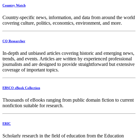
Country Watch
Country-specific news, information, and data from around the world
covering culture, politics, economics, environment, and more.
CQ Researcher
In-depth and unbiased articles covering historic and emerging news,
trends, and events. Articles are written by experienced professional
journalists and are designed to provide straightforward but extensive
coverage of important topics.
EBSCO eBook Collection
Thousands of eBooks ranging from public domain fiction to current
nonfiction suitable for research.
ERIC
Scholarly research in the field of education from the Education