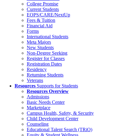
College Promise
Current Students
EOPS/CARE/NextUp
Fees & Tuition
Financial Aid
Forms
International Students
Meta Majors
New Students
Non-Degree Seeking
Register for Classes
Registration Dates
Residency
Returning Students
Veterans
Resources
Supports for Students
Resources Overview
Admissions
Basic Needs Center
Marketplace
Campus Health, Safety, & Security
Child Development Center
Counseling
Educational Talent Search (TRiO)
Equity & Student Wellness