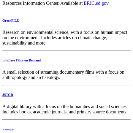
Resources Information Center. Available at
ERIC.ed.gov
.
GreenFILE
Research on environmental science, with a focus on human impact
on the environment. Includes articles on climate change,
sustainability and more.
InfoBase Films on Demand
A small selection of streaming documentary films with a focus on
anthropology and archaeology.
JSTOR
A digital library with a focus on the humanities and social sciences.
Includes books, academic journals, and primary source documents.
Kanopy