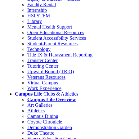
Facility Rental
Internship
HSI STEM
Library
Mental Health Support
Open Educational Resources
Student Accessibility Services
Student-Parent Resources
Technology
Title IX & Harassment Reporting
Transfer Center
Tutoring Center
Upward Bound (TRiO)
Veterans Resources
Virtual Campus
Work Experience
Campus Life
Clubs & Athletics
Campus Life Overview
Art Galleries
Athletics
Campus Dining
Coyote Chronicle
Demonstration Garden
Duke Theatre
Fitness Education Center