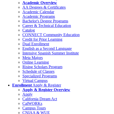
Academic Overview
AA Degrees & Certificates
Academic Calendar
Academic Programs
Bachelor's Degree Programs
Career & Technical Education
Catalog
CONNECT Community Education
Credit for Prior Learning
Dual Enrollment
English as a Second Language
Intensive Spanish Summer Institute
Meta Majors
Online Learning
Rising Scholars Program
Schedule of Classes
Specialized Programs
Virtual Campus
Enrollment
Apply & Register
Apply & Register Overview
Apply
California Dream Act
CalWORKs
Campus Tours
CNIAA & WUE