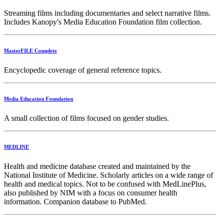
Streaming films including documentaries and select narrative films.
Includes Kanopy's Media Education Foundation film collection.
MasterFILE Complete
Encyclopedic coverage of general reference topics.
Media Education Foundation
A small collection of films focused on gender studies.
MEDLINE
Health and medicine database created and maintained by the
National Institute of Medicine. Scholarly articles on a wide range of
health and medical topics. Not to be confused with MedLinePlus,
also published by NIM with a focus on consumer health
information. Companion database to PubMed.