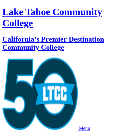
Lake Tahoe Community
College
California’s Premier Destination
Community College
Menu