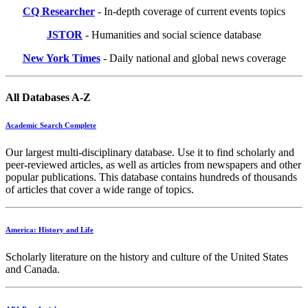
CQ Researcher
- In-depth coverage of current events topics
JSTOR
- Humanities and social science database
New York Times
- Daily national and global news coverage
All Databases A-Z
Academic Search Complete
Our largest multi-disciplinary database. Use it to find scholarly and
peer-reviewed articles, as well as articles from newspapers and other
popular publications. This database contains hundreds of thousands
of articles that cover a wide range of topics.
America: History and Life
Scholarly literature on the history and culture of the United States
and Canada.