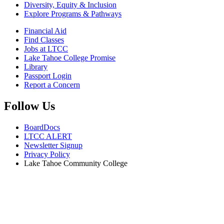
Diversity, Equity & Inclusion
Explore Programs & Pathways
Financial Aid
Find Classes
Jobs at LTCC
Lake Tahoe College Promise
Library
Passport Login
Report a Concern
Follow Us
BoardDocs
LTCC ALERT
Newsletter Signup
Privacy Policy
Lake Tahoe Community College