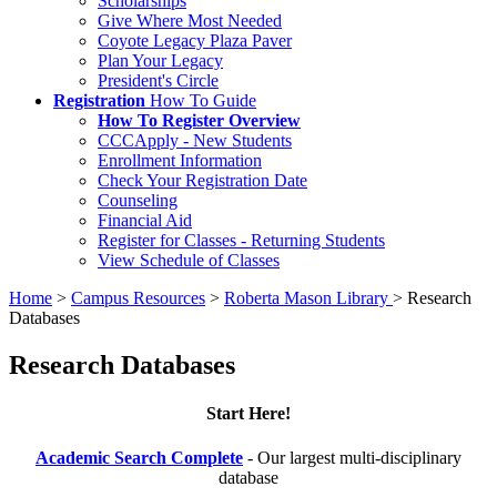
Scholarships
Give Where Most Needed
Coyote Legacy Plaza Paver
Plan Your Legacy
President's Circle
Registration
How To Guide
How To Register Overview
CCCApply - New Students
Enrollment Information
Check Your Registration Date
Counseling
Financial Aid
Register for Classes - Returning Students
View Schedule of Classes
Home
>
Campus Resources
>
Roberta Mason Library
>
Research
Databases
Research Databases
Start Here!
Academic Search Complete
- Our largest multi-disciplinary
database