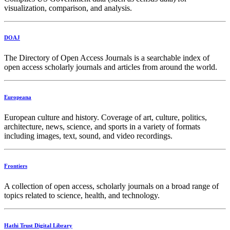
visualization, comparison, and analysis.
DOAJ
The Directory of Open Access Journals is a searchable index of
open access scholarly journals and articles from around the world.
Europeana
European culture and history. Coverage of art, culture, politics,
architecture, news, science, and sports in a variety of formats
including images, text, sound, and video recordings.
Frontiers
A collection of open access, scholarly journals on a broad range of
topics related to science, health, and technology.
Hathi Trust Digital Library