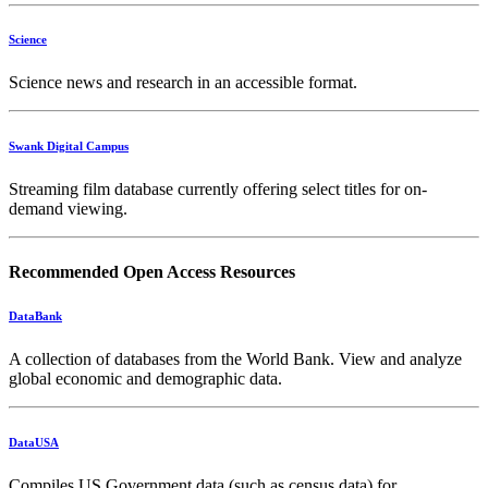
Science
Science news and research in an accessible format.
Swank Digital Campus
Streaming film database currently offering select titles for on-
demand viewing.
Recommended Open Access Resources
DataBank
A collection of databases from the World Bank. View and analyze
global economic and demographic data.
DataUSA
Compiles US Government data (such as census data) for