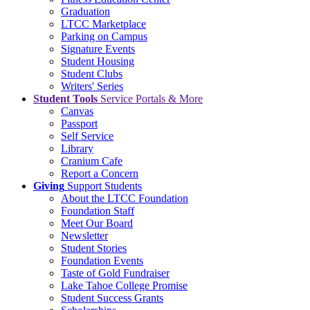
Graduation
LTCC Marketplace
Parking on Campus
Signature Events
Student Housing
Student Clubs
Writers' Series
Student Tools
Service Portals & More
Canvas
Passport
Self Service
Library
Cranium Cafe
Report a Concern
Giving
Support Students
About the LTCC Foundation
Foundation Staff
Meet Our Board
Newsletter
Student Stories
Foundation Events
Taste of Gold Fundraiser
Lake Tahoe College Promise
Student Success Grants