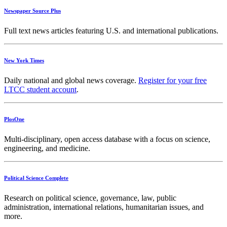
Newspaper Source Plus
Full text news articles featuring U.S. and international publications.
New York Times
Daily national and global news coverage.
Register for your free
LTCC student account
.
PlosOne
Multi-disciplinary, open access database with a focus on science,
engineering, and medicine.
Political Science Complete
Research on political science, governance, law, public
administration, international relations, humanitarian issues, and
more.