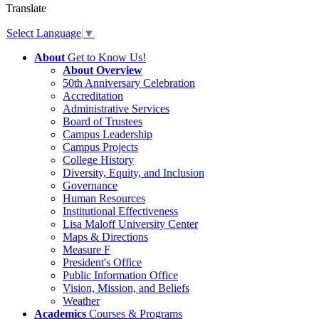
Translate
Select Language
▼
About
Get to Know Us!
About Overview
50th Anniversary Celebration
Accreditation
Administrative Services
Board of Trustees
Campus Leadership
Campus Projects
College History
Diversity, Equity, and Inclusion
Governance
Human Resources
Institutional Effectiveness
Lisa Maloff University Center
Maps & Directions
Measure F
President's Office
Public Information Office
Vision, Mission, and Beliefs
Weather
Academics
Courses & Programs