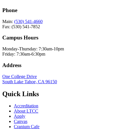
Phone
Main:
(530) 541-4660
Fax: (530) 541-7852
Campus Hours
Monday-Thursday: 7:30am-10pm
Friday: 7:30am-6:30pm
Address
One College Drive
South Lake Tahoe, CA 96150
Quick Links
Accreditation
About LTCC
Apply
Canvas
Cranium Cafe