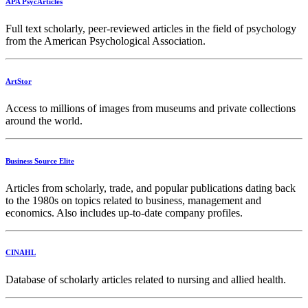
APA PsycArticles
Full text scholarly, peer-reviewed articles in the field of psychology
from the American Psychological Association.
ArtStor
Access to millions of images from museums and private collections
around the world.
Business Source Elite
Articles from scholarly, trade, and popular publications dating back
to the 1980s on topics related to business, management and
economics. Also includes up-to-date company profiles.
CINAHL
Database of scholarly articles related to nursing and allied health.