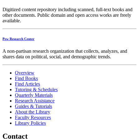
Digitized content repository including scanned, full-text books and
other documents. Public domain and open access works are freely
available.
Pew Research Center
A non-partisan research organization that collects, analyzes, and
shares data on political, social, and demographic trends.
Overview
Find Books
Find Articles
Tutoring & Schedules
Quarterly Materials
Research Assistance
Guides & Tutorials
About the Library
Faculty Resources
Library Policies
Contact