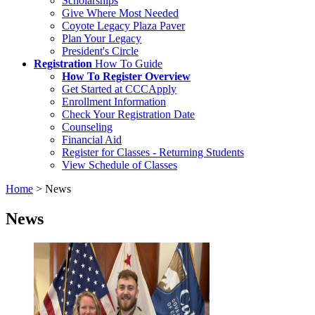
Scholarships
Give Where Most Needed
Coyote Legacy Plaza Paver
Plan Your Legacy
President's Circle
Registration
How To Guide
How To Register Overview
Get Started at CCCApply
Enrollment Information
Check Your Registration Date
Counseling
Financial Aid
Register for Classes - Returning Students
View Schedule of Classes
Home
>
News
News