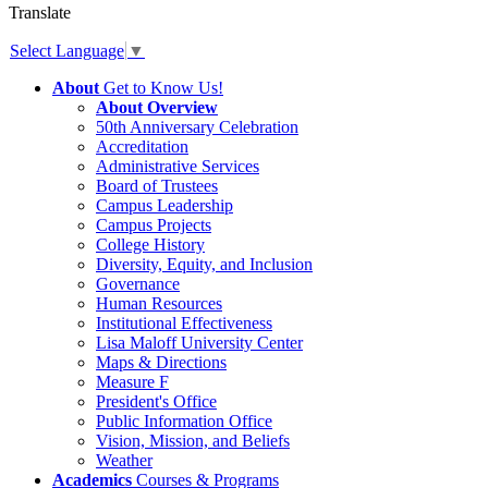
Translate
Select Language
▼
About
Get to Know Us!
About Overview
50th Anniversary Celebration
Accreditation
Administrative Services
Board of Trustees
Campus Leadership
Campus Projects
College History
Diversity, Equity, and Inclusion
Governance
Human Resources
Institutional Effectiveness
Lisa Maloff University Center
Maps & Directions
Measure F
President's Office
Public Information Office
Vision, Mission, and Beliefs
Weather
Academics
Courses & Programs