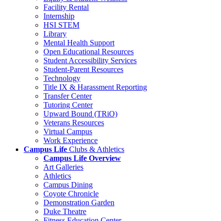
Facility Rental
Internship
HSI STEM
Library
Mental Health Support
Open Educational Resources
Student Accessibility Services
Student-Parent Resources
Technology
Title IX & Harassment Reporting
Transfer Center
Tutoring Center
Upward Bound (TRiO)
Veterans Resources
Virtual Campus
Work Experience
Campus Life
Clubs & Athletics
Campus Life Overview
Art Galleries
Athletics
Campus Dining
Coyote Chronicle
Demonstration Garden
Duke Theatre
Fitness Education Center