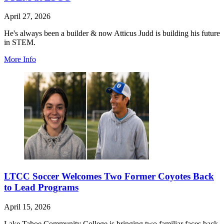
April 27, 2026
He's always been a builder & now Atticus Judd is building his future
in STEM.
More Info
LTCC Soccer Welcomes Two Former Coyotes Back
to Lead Programs
April 15, 2026
Lake Tahoe Community College is bringing two familiar faces back