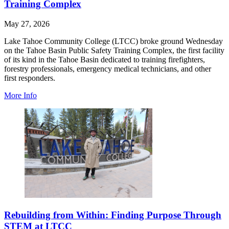
Training Complex
May 27, 2026
Lake Tahoe Community College (LTCC) broke ground Wednesday
on the Tahoe Basin Public Safety Training Complex, the first facility
of its kind in the Tahoe Basin dedicated to training firefighters,
forestry professionals, emergency medical technicians, and other
first responders.
More Info
Rebuilding from Within: Finding Purpose Through
STEM at LTCC