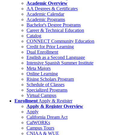
Academic Overview
AA Degrees & Certificates
Academic Calendar
Academic Programs
Bachelor's Degree Programs
Career & Technical Education
Catalog
CONNECT Community Education
Credit for Prior Learning
Dual Enrollment
English as a Second Language
Intensive Spanish Summer Institute
Meta Majors
Online Learning
Rising Scholars Program
Schedule of Classes
Specialized Programs
Virtual Campus
Enrollment
Apply & Register
Apply & Register Overview
Apply
California Dream Act
CalWORKs
Campus Tours
CNIAA & WUE