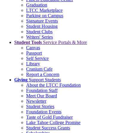
Graduation
LTCC Marketplace
Parking on Campus
Signature Events
Student Housing
Student Clubs
Writers' Series
Student Tools
Service Portals & More
Canvas
Passport
Self Service
Library
Cranium Cafe
Report a Concern
Giving
Support Students
About the LTCC Foundation
Foundation Staff
Meet Our Board
Newsletter
Student Stories
Foundation Events
Taste of Gold Fundraiser
Lake Tahoe College Promise
Student Success Grants