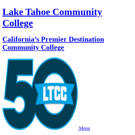
Lake Tahoe Community
College
California’s Premier Destination
Community College
Menu