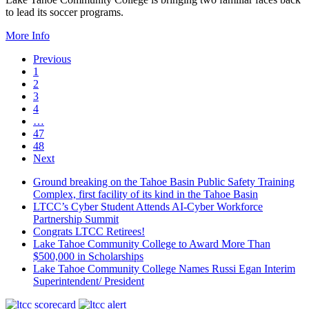
to lead its soccer programs.
More Info
Previous
1
2
3
4
…
47
48
Next
Ground breaking on the Tahoe Basin Public Safety Training
Complex, first facility of its kind in the Tahoe Basin
LTCC’s Cyber Student Attends AI-Cyber Workforce
Partnership Summit
Congrats LTCC Retirees!
Lake Tahoe Community College to Award More Than
$500,000 in Scholarships
Lake Tahoe Community College Names Russi Egan Interim
Superintendent/ President