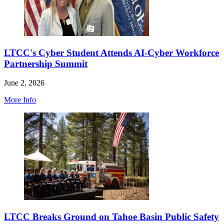
LTCC's Cyber Student Attends AI-Cyber Workforce
Partnership Summit
June 2, 2026
More Info
LTCC Breaks Ground on Tahoe Basin Public Safety