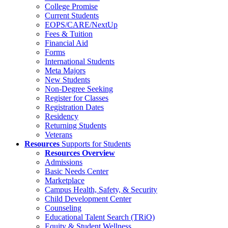
College Promise
Current Students
EOPS/CARE/NextUp
Fees & Tuition
Financial Aid
Forms
International Students
Meta Majors
New Students
Non-Degree Seeking
Register for Classes
Registration Dates
Residency
Returning Students
Veterans
Resources
Supports for Students
Resources Overview
Admissions
Basic Needs Center
Marketplace
Campus Health, Safety, & Security
Child Development Center
Counseling
Educational Talent Search (TRiO)
Equity & Student Wellness