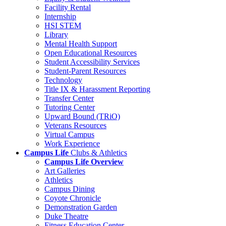
Facility Rental
Internship
HSI STEM
Library
Mental Health Support
Open Educational Resources
Student Accessibility Services
Student-Parent Resources
Technology
Title IX & Harassment Reporting
Transfer Center
Tutoring Center
Upward Bound (TRiO)
Veterans Resources
Virtual Campus
Work Experience
Campus Life
Clubs & Athletics
Campus Life Overview
Art Galleries
Athletics
Campus Dining
Coyote Chronicle
Demonstration Garden
Duke Theatre
Fitness Education Center