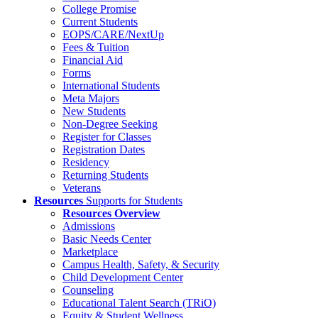
College Promise
Current Students
EOPS/CARE/NextUp
Fees & Tuition
Financial Aid
Forms
International Students
Meta Majors
New Students
Non-Degree Seeking
Register for Classes
Registration Dates
Residency
Returning Students
Veterans
Resources
Supports for Students
Resources Overview
Admissions
Basic Needs Center
Marketplace
Campus Health, Safety, & Security
Child Development Center
Counseling
Educational Talent Search (TRiO)
Equity & Student Wellness