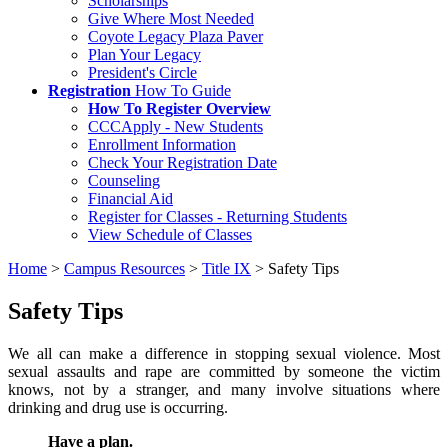
Scholarships
Give Where Most Needed
Coyote Legacy Plaza Paver
Plan Your Legacy
President's Circle
Registration
How To Guide
How To Register Overview
CCCApply - New Students
Enrollment Information
Check Your Registration Date
Counseling
Financial Aid
Register for Classes - Returning Students
View Schedule of Classes
Home
>
Campus Resources
>
Title IX
>
Safety Tips
Safety Tips
We all can make a difference in stopping sexual violence. Most
sexual assaults and rape are committed by someone the victim
knows, not by a stranger, and many involve situations where
drinking and drug use is occurring.
Have a plan.