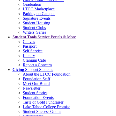
Graduation
LTCC Marketplace
Parking on Campus
Signature Events
Student Housing
Student Clubs
Writers' Series
Student Tools
Service Portals & More
Canvas
Passport
Self Service
Library
Cranium Cafe
Report a Concern
Giving
Support Students
About the LTCC Foundation
Foundation Staff
Meet Our Board
Newsletter
Student Stories
Foundation Events
Taste of Gold Fundraiser
Lake Tahoe College Promise
Student Success Grants