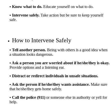
• Know what to do.
Educate yourself on what to do.
• Intervene safely.
Take action but be sure to keep yourself
safe.
How to Intervene Safely
• Tell another person.
Being with others is a good idea when
a situation looks dangerous.
• Ask a person you are worried about if he/she/they is okay.
Provide options and a listening ear.
• Distract or redirect individuals in unsafe situations.
• Ask the person if he/she/they wants assistance.
Make sure
that he/she/they gets home safely.
• Call the police (911)
or someone else in authority or yell for
help.