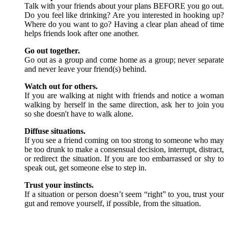
Talk with your friends about your plans BEFORE you go out.
Do you feel like drinking? Are you interested in hooking up?
Where do you want to go? Having a clear plan ahead of time
helps friends look after one another.
Go out together.
Go out as a group and come home as a group; never separate
and never leave your friend(s) behind.
Watch out for others.
If you are walking at night with friends and notice a woman
walking by herself in the same direction, ask her to join you
so she doesn't have to walk alone.
Diffuse situations.
If you see a friend coming on too strong to someone who may
be too drunk to make a consensual decision, interrupt, distract,
or redirect the situation. If you are too embarrassed or shy to
speak out, get someone else to step in.
Trust your instincts.
If a situation or person doesn’t seem “right” to you, trust your
gut and remove yourself, if possible, from the situation.