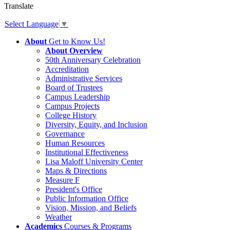
Translate
Select Language
▼
About
Get to Know Us!
About Overview
50th Anniversary Celebration
Accreditation
Administrative Services
Board of Trustees
Campus Leadership
Campus Projects
College History
Diversity, Equity, and Inclusion
Governance
Human Resources
Institutional Effectiveness
Lisa Maloff University Center
Maps & Directions
Measure F
President's Office
Public Information Office
Vision, Mission, and Beliefs
Weather
Academics
Courses & Programs