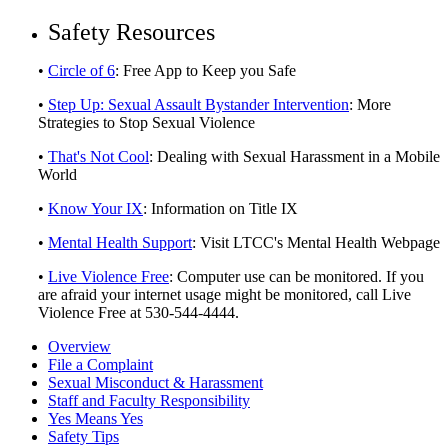
Safety Resources
•
Circle of 6
: Free App to Keep you Safe
•
Step Up: Sexual Assault Bystander Intervention
: More
Strategies to Stop Sexual Violence
•
That's Not Cool
: Dealing with Sexual Harassment in a Mobile
World
•
Know Your IX
: Information on Title IX
•
Mental Health Support
: Visit LTCC's Mental Health Webpage
•
Live Violence Free
: Computer use can be monitored. If you
are afraid your internet usage might be monitored, call Live
Violence Free at 530-544-4444.
Overview
File a Complaint
Sexual Misconduct & Harassment
Staff and Faculty Responsibility
Yes Means Yes
Safety Tips