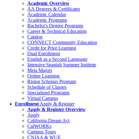
Academic Overview
AA Degrees & Certificates
Academic Calendar
Academic Programs
Bachelor's Degree Programs
Career & Technical Education
Catalog
CONNECT Community Education
Credit for Prior Learning
Dual Enrollment
English as a Second Language
Intensive Spanish Summer Institute
Meta Majors
Online Learning
Rising Scholars Program
Schedule of Classes
Specialized Programs
Virtual Campus
Enrollment
Apply & Register
Apply & Register Overview
Apply
California Dream Act
CalWORKs
Campus Tours
CNIAA & WUE