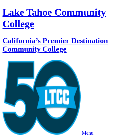
Lake Tahoe Community
College
California’s Premier Destination
Community College
Menu