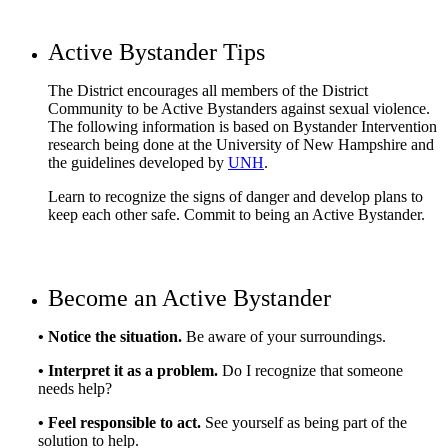
Active Bystander Tips
The District encourages all members of the District
Community to be Active Bystanders against sexual violence.
The following information is based on Bystander Intervention
research being done at the University of New Hampshire and
the guidelines developed by
UNH
.
Learn to recognize the signs of danger and develop plans to
keep each other safe. Commit to being an Active Bystander.
Become an Active Bystander
• Notice the situation.
Be aware of your surroundings.
• Interpret it as a problem.
Do I recognize that someone
needs help?
• Feel responsible to act.
See yourself as being part of the
solution to help.