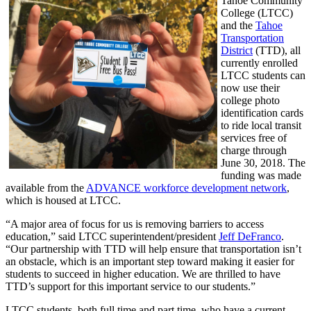
Tahoe Community
College (LTCC)
and the
Tahoe
Transportation
District
(TTD), all
currently enrolled
LTCC students can
now use their
college photo
identification cards
to ride local transit
services free of
charge through
June 30, 2018. The
funding was made
available from the
ADVANCE workforce development network
,
which is housed at LTCC.
“A major area of focus for us is removing barriers to access
education,” said LTCC superintendent/president
Jeff DeFranco
.
“Our partnership with TTD will help ensure that transportation isn’t
an obstacle, which is an important step toward making it easier for
students to succeed in higher education. We are thrilled to have
TTD’s support for this important service to our students.”
LTCC students, both full time and part time, who have a current,