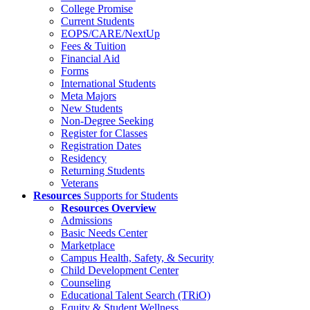
College Promise
Current Students
EOPS/CARE/NextUp
Fees & Tuition
Financial Aid
Forms
International Students
Meta Majors
New Students
Non-Degree Seeking
Register for Classes
Registration Dates
Residency
Returning Students
Veterans
Resources
Supports for Students
Resources Overview
Admissions
Basic Needs Center
Marketplace
Campus Health, Safety, & Security
Child Development Center
Counseling
Educational Talent Search (TRiO)
Equity & Student Wellness