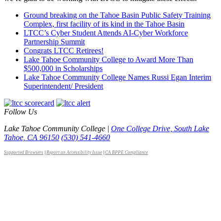
Ground breaking on the Tahoe Basin Public Safety Training
Complex, first facility of its kind in the Tahoe Basin
LTCC’s Cyber Student Attends AI-Cyber Workforce
Partnership Summit
Congrats LTCC Retirees!
Lake Tahoe Community College to Award More Than
$500,000 in Scholarships
Lake Tahoe Community College Names Russi Egan Interim
Superintendent/ President
Follow Us
Lake Tahoe Community College |
One College Drive, South Lake
Tahoe, CA 96150
(530) 541-4660
Supported Browsers
|
Report an Accessibility Issue
|
CA BPPE Compliance