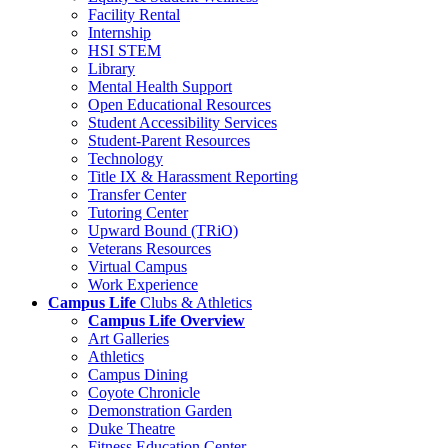
Facility Rental
Internship
HSI STEM
Library
Mental Health Support
Open Educational Resources
Student Accessibility Services
Student-Parent Resources
Technology
Title IX & Harassment Reporting
Transfer Center
Tutoring Center
Upward Bound (TRiO)
Veterans Resources
Virtual Campus
Work Experience
Campus Life
Clubs & Athletics
Campus Life Overview
Art Galleries
Athletics
Campus Dining
Coyote Chronicle
Demonstration Garden
Duke Theatre
Fitness Education Center