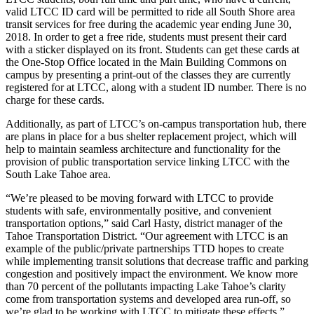
valid LTCC ID card will be permitted to ride all South Shore area
transit services for free during the academic year ending June 30,
2018. In order to get a free ride, students must present their card
with a sticker displayed on its front. Students can get these cards at
the One-Stop Office located in the Main Building Commons on
campus by presenting a print-out of the classes they are currently
registered for at LTCC, along with a student ID number. There is no
charge for these cards.
Additionally, as part of LTCC’s on-campus transportation hub, there
are plans in place for a bus shelter replacement project, which will
help to maintain seamless architecture and functionality for the
provision of public transportation service linking LTCC with the
South Lake Tahoe area.
“We’re pleased to be moving forward with LTCC to provide
students with safe, environmentally positive, and convenient
transportation options,” said Carl Hasty, district manager of the
Tahoe Transportation District. “Our agreement with LTCC is an
example of the public/private partnerships TTD hopes to create
while implementing transit solutions that decrease traffic and parking
congestion and positively impact the environment. We know more
than 70 percent of the pollutants impacting Lake Tahoe’s clarity
come from transportation systems and developed area run-off, so
we’re glad to be working with LTCC to mitigate these effects.”