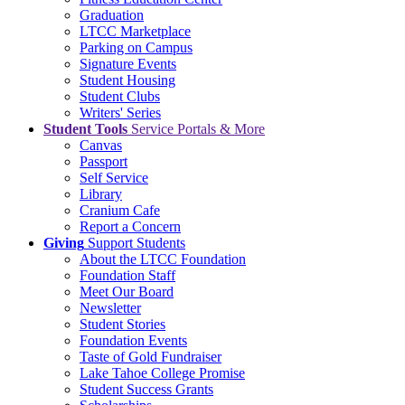
Graduation
LTCC Marketplace
Parking on Campus
Signature Events
Student Housing
Student Clubs
Writers' Series
Student Tools
Service Portals & More
Canvas
Passport
Self Service
Library
Cranium Cafe
Report a Concern
Giving
Support Students
About the LTCC Foundation
Foundation Staff
Meet Our Board
Newsletter
Student Stories
Foundation Events
Taste of Gold Fundraiser
Lake Tahoe College Promise
Student Success Grants