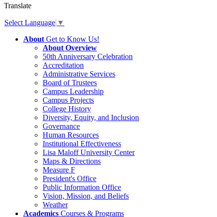
Translate
Select Language
▼
About
Get to Know Us!
About Overview
50th Anniversary Celebration
Accreditation
Administrative Services
Board of Trustees
Campus Leadership
Campus Projects
College History
Diversity, Equity, and Inclusion
Governance
Human Resources
Institutional Effectiveness
Lisa Maloff University Center
Maps & Directions
Measure F
President's Office
Public Information Office
Vision, Mission, and Beliefs
Weather
Academics
Courses & Programs