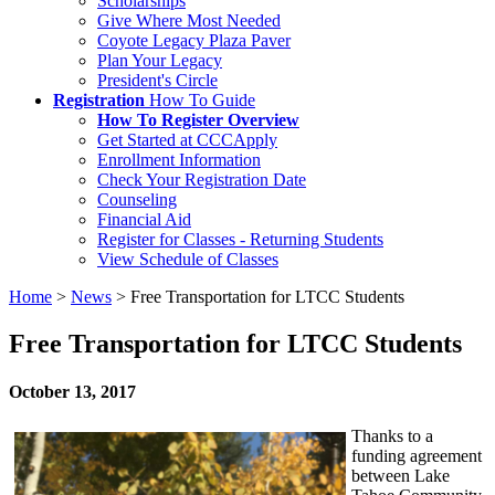
Scholarships
Give Where Most Needed
Coyote Legacy Plaza Paver
Plan Your Legacy
President's Circle
Registration
How To Guide
How To Register Overview
Get Started at CCCApply
Enrollment Information
Check Your Registration Date
Counseling
Financial Aid
Register for Classes - Returning Students
View Schedule of Classes
Home
>
News
>
Free Transportation for LTCC Students
Free Transportation for LTCC Students
October 13, 2017
Thanks to a
funding agreement
between Lake