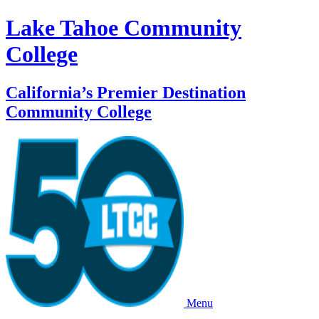
Lake Tahoe Community
College
California’s Premier Destination
Community College
Menu