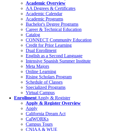
Academic Overview
AA Degrees & Certificates
Academic Calendar
Academic Programs
Bachelor's Degree Programs
Career & Technical Education
Catalog
CONNECT Community Education
Credit for Prior Learning
Dual Enrollment
English as a Second Language
Intensive Spanish Summer Institute
Meta Majors
Online Learning
Rising Scholars Program
Schedule of Classes
Specialized Programs
Virtual Campus
Enrollment
Apply & Register
Apply & Register Overview
Apply
California Dream Act
CalWORKs
Campus Tours
CNIAA & WUE