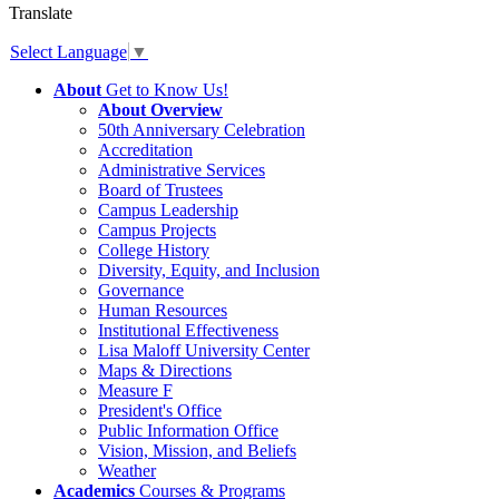
Translate
Select Language
▼
About
Get to Know Us!
About Overview
50th Anniversary Celebration
Accreditation
Administrative Services
Board of Trustees
Campus Leadership
Campus Projects
College History
Diversity, Equity, and Inclusion
Governance
Human Resources
Institutional Effectiveness
Lisa Maloff University Center
Maps & Directions
Measure F
President's Office
Public Information Office
Vision, Mission, and Beliefs
Weather
Academics
Courses & Programs