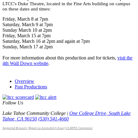
LTCC's Duke Theatre, located in the Fine Arts building on campus
on these dates and times:
Friday, March 8 at 7pm
Saturday, March 9 at 7pm
Sunday March 10 at 2pm
Friday, March 15 at 7pm
Saturday, March 16 at 2pm and again at 7pm
Sunday, March 17 at 2pm
For more information about this production and for tickets,
visit the
4th Wall Down website
.
Overview
Past Productions
Follow Us
Lake Tahoe Community College |
One College Drive, South Lake
Tahoe, CA 96150
(530) 541-4660
Supported Browsers
|
Report an Accessibility Issue
|
CA BPPE Compliance