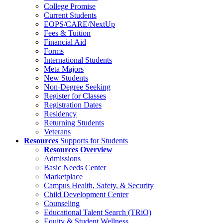
College Promise
Current Students
EOPS/CARE/NextUp
Fees & Tuition
Financial Aid
Forms
International Students
Meta Majors
New Students
Non-Degree Seeking
Register for Classes
Registration Dates
Residency
Returning Students
Veterans
Resources
Supports for Students
Resources Overview
Admissions
Basic Needs Center
Marketplace
Campus Health, Safety, & Security
Child Development Center
Counseling
Educational Talent Search (TRiO)
Equity & Student Wellness