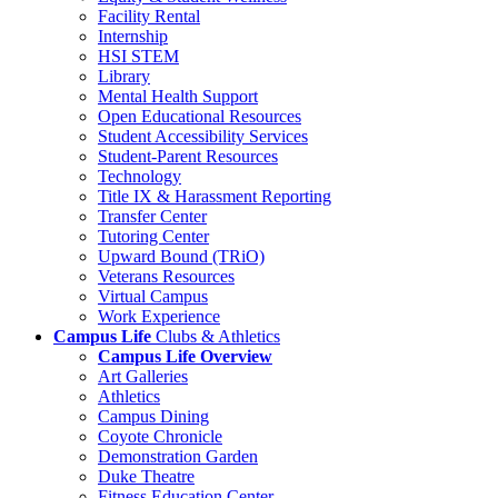
Facility Rental
Internship
HSI STEM
Library
Mental Health Support
Open Educational Resources
Student Accessibility Services
Student-Parent Resources
Technology
Title IX & Harassment Reporting
Transfer Center
Tutoring Center
Upward Bound (TRiO)
Veterans Resources
Virtual Campus
Work Experience
Campus Life
Clubs & Athletics
Campus Life Overview
Art Galleries
Athletics
Campus Dining
Coyote Chronicle
Demonstration Garden
Duke Theatre
Fitness Education Center