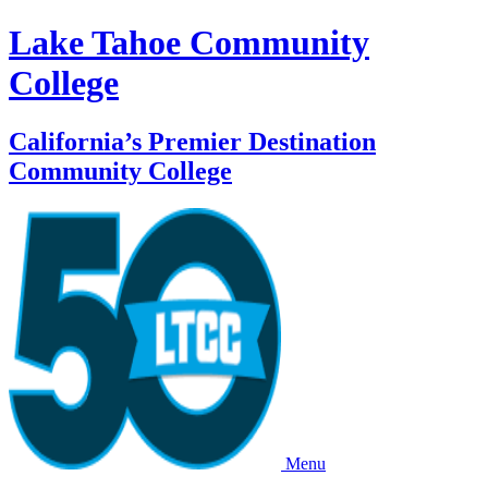
Lake Tahoe Community
College
California’s Premier Destination
Community College
Menu