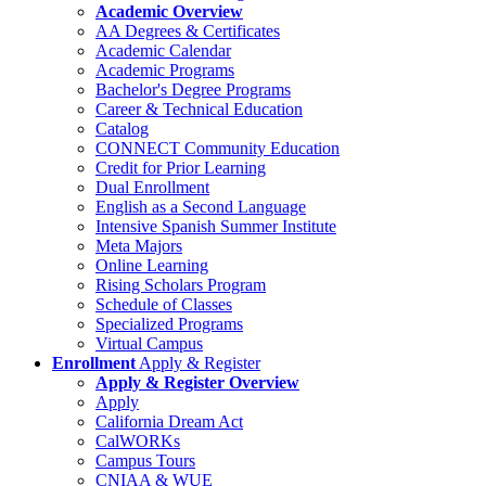
Academic Overview
AA Degrees & Certificates
Academic Calendar
Academic Programs
Bachelor's Degree Programs
Career & Technical Education
Catalog
CONNECT Community Education
Credit for Prior Learning
Dual Enrollment
English as a Second Language
Intensive Spanish Summer Institute
Meta Majors
Online Learning
Rising Scholars Program
Schedule of Classes
Specialized Programs
Virtual Campus
Enrollment
Apply & Register
Apply & Register Overview
Apply
California Dream Act
CalWORKs
Campus Tours
CNIAA & WUE