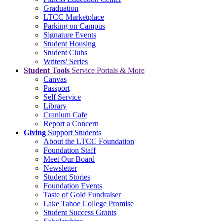
Graduation
LTCC Marketplace
Parking on Campus
Signature Events
Student Housing
Student Clubs
Writers' Series
Student Tools
Service Portals & More
Canvas
Passport
Self Service
Library
Cranium Cafe
Report a Concern
Giving
Support Students
About the LTCC Foundation
Foundation Staff
Meet Our Board
Newsletter
Student Stories
Foundation Events
Taste of Gold Fundraiser
Lake Tahoe College Promise
Student Success Grants