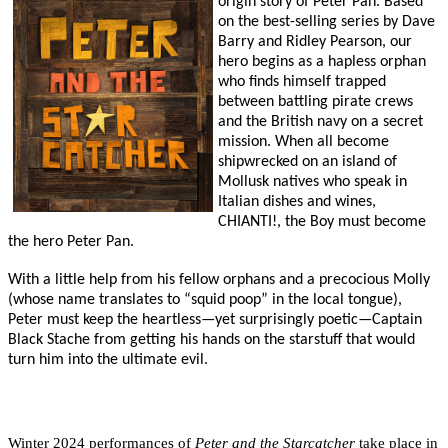
origin story of Peter Pan. Based
on the best-selling series by Dave
Barry and Ridley Pearson, our
hero begins as a hapless orphan
who finds himself trapped
between battling pirate crews
and the British navy on a secret
mission. When all become
shipwrecked on an island of
Mollusk natives who speak in
Italian dishes and wines,
CHIANTI!, the Boy must become
the hero Peter Pan.
With a little help from his fellow orphans and a precocious Molly
(whose name translates to “squid poop” in the local tongue),
Peter must keep the heartless—yet surprisingly poetic—Captain
Black Stache from getting his hands on the starstuff that would
turn him into the ultimate evil.
Winter 2024 performances of
Peter and the Starcatcher
take place in