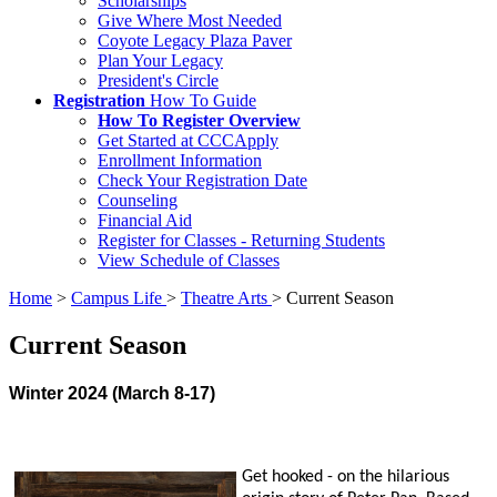
Scholarships
Give Where Most Needed
Coyote Legacy Plaza Paver
Plan Your Legacy
President's Circle
Registration
How To Guide
How To Register Overview
Get Started at CCCApply
Enrollment Information
Check Your Registration Date
Counseling
Financial Aid
Register for Classes - Returning Students
View Schedule of Classes
Home
>
Campus Life
>
Theatre Arts
>
Current Season
Current Season
Winter 2024 (March 8-17)
Get hooked - on the hilarious